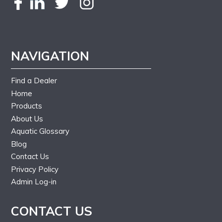
NAVIGATION
Find a Dealer
Home
Products
About Us
Aquatic Glossary
Blog
Contact Us
Privacy Policy
Admin Log-in
CONTACT US