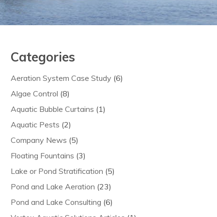
Categories
Aeration System Case Study
(6)
Algae Control
(8)
Aquatic Bubble Curtains
(1)
Aquatic Pests
(2)
Company News
(5)
Floating Fountains
(3)
Lake or Pond Stratification
(5)
Pond and Lake Aeration
(23)
Pond and Lake Consulting
(6)