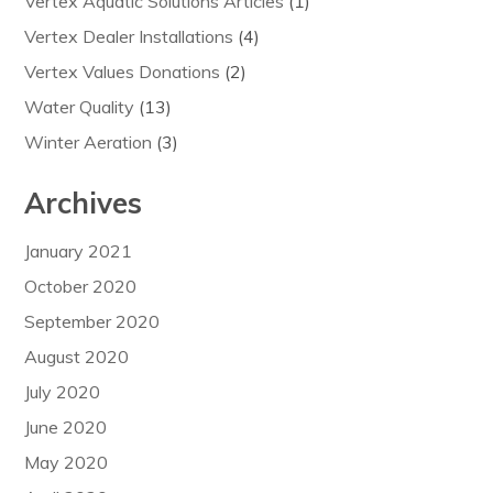
Vertex Aquatic Solutions Articles
(1)
Vertex Dealer Installations
(4)
Vertex Values Donations
(2)
Water Quality
(13)
Winter Aeration
(3)
Archives
January 2021
October 2020
September 2020
August 2020
July 2020
June 2020
May 2020