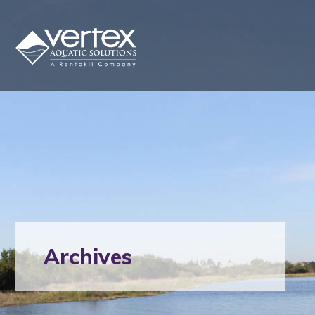
Archives