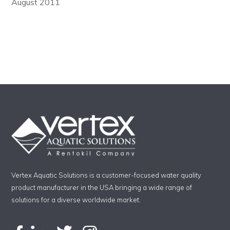
August 2011
Vertex Aquatic Solutions is a customer-focused water quality
product manufacturer in the USA bringing a wide range of
solutions for a diverse worldwide market.