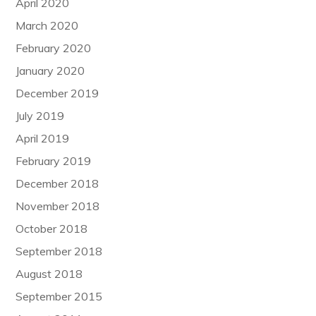
April 2020
March 2020
February 2020
January 2020
December 2019
July 2019
April 2019
February 2019
December 2018
November 2018
October 2018
September 2018
August 2018
September 2015