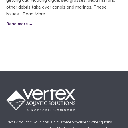
getting out. Floating algae, sea grasses, dead fish and
other debris take over canals and marinas. These
issues...
Read More
Read more →
Vertex Aquatic Solutions is a customer-focused water quality