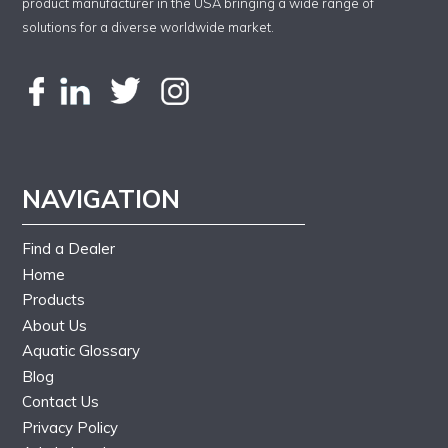
product manufacturer in the USA bringing a wide range of
solutions for a diverse worldwide market.
NAVIGATION
Find a Dealer
Home
Products
About Us
Aquatic Glossary
Blog
Contact Us
Privacy Policy