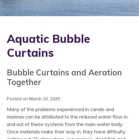
Aquatic Bubble
Curtains
Bubble Curtains and Aeration
Together
Posted on March 10, 2020
Many of the problems experienced in canals and
marinas can be attributed to the reduced water flow in
and out of these systems from the main water body.
Once materials make their way in, they have difficulty