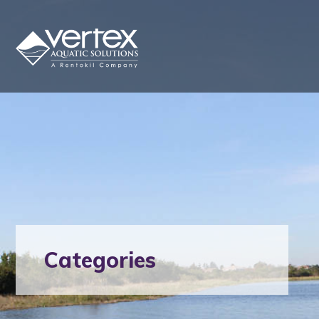
Categories