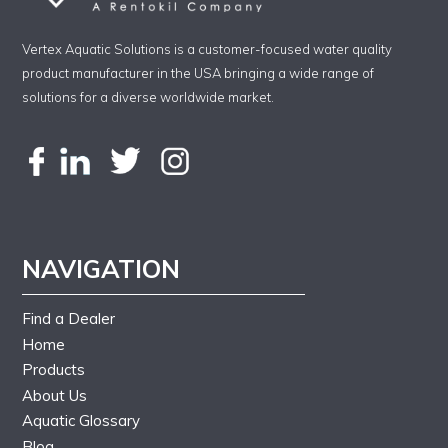
Vertex Aquatic Solutions is a customer-focused water quality
product manufacturer in the USA bringing a wide range of
solutions for a diverse worldwide market.
NAVIGATION
Find a Dealer
Home
Products
About Us
Aquatic Glossary
Blog