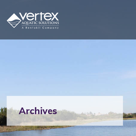
Archives