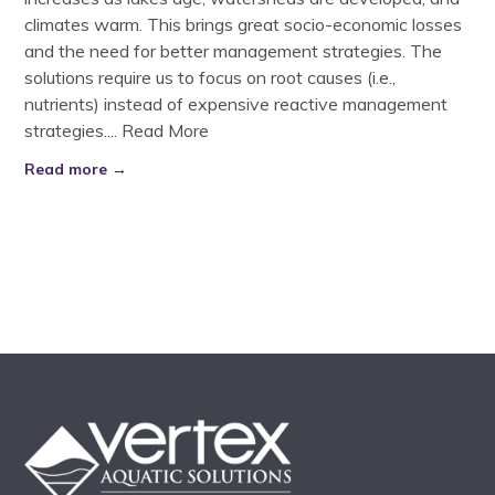
climates warm. This brings great socio-economic losses
and the need for better management strategies. The
solutions require us to focus on root causes (i.e.,
nutrients) instead of expensive reactive management
strategies....
Read More
Read more →