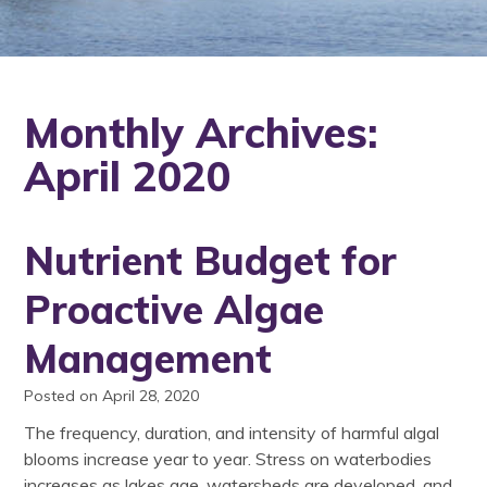
Monthly Archives:
April 2020
Nutrient Budget for
Proactive Algae
Management
Posted on April 28, 2020
The frequency, duration, and intensity of harmful algal
blooms increase year to year. Stress on waterbodies
increases as lakes age, watersheds are developed, and