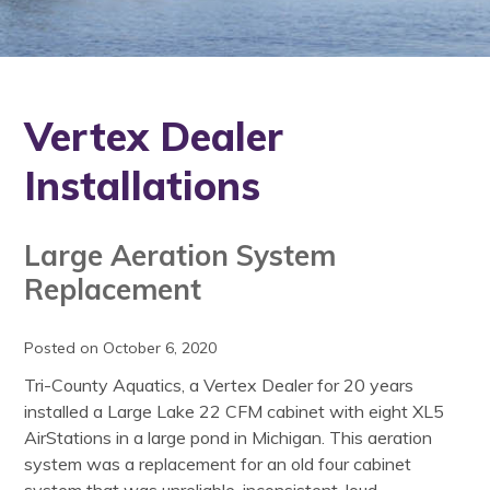
Vertex Dealer
Installations
Large Aeration System
Replacement
Posted on October 6, 2020
Tri-County Aquatics, a Vertex Dealer for 20 years
installed a Large Lake 22 CFM cabinet with eight XL5
AirStations in a large pond in Michigan. This aeration
system was a replacement for an old four cabinet