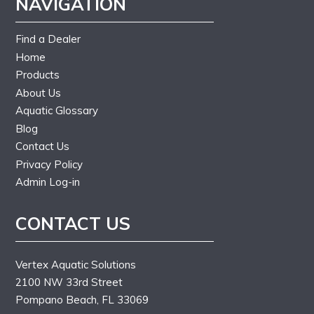
NAVIGATION
Find a Dealer
Home
Products
About Us
Aquatic Glossary
Blog
Contact Us
Privacy Policy
Admin Log-in
CONTACT US
Vertex Aquatic Solutions
2100 NW 33rd Street
Pompano Beach, FL 33069