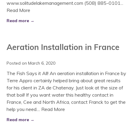
www.solitudelakemanagement.com (508) 885-0101...
Read More
Read more →
Aeration Installation in France
Posted on March 6, 2020
The Fish Says it All! An aeration installation in France by
Terre Appro certainly helped bring about great results
for his client in ZA de Chatenay. Just look at the size of
that boil! If you want water this healthy contact in
France, Cee and North Africa, contact Franck to get the
help you need....
Read More
Read more →