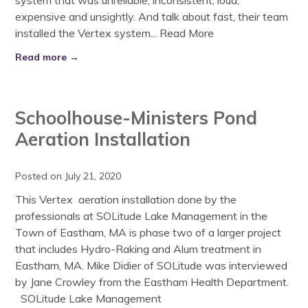
system that was unreliable, inconsistent, loud,
expensive and unsightly. And talk about fast, their team
installed the Vertex system...
Read More
Read more →
Schoolhouse-Ministers Pond
Aeration Installation
Posted on July 21, 2020
This Vertex aeration installation done by the
professionals at SOLitude Lake Management in the
Town of Eastham, MA is phase two of a larger project
that includes Hydro-Raking and Alum treatment in
Eastham, MA. Mike Didier of SOLitude was interviewed
by Jane Crowley from the Eastham Health Department.
SOLitude Lake Management