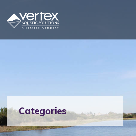
Categories