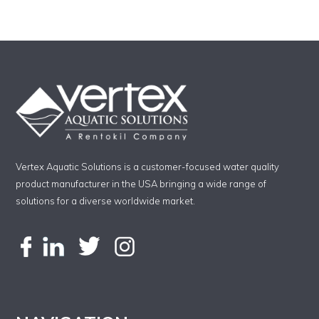
Vertex Aquatic Solutions is a customer-focused water quality
product manufacturer in the USA bringing a wide range of
solutions for a diverse worldwide market.