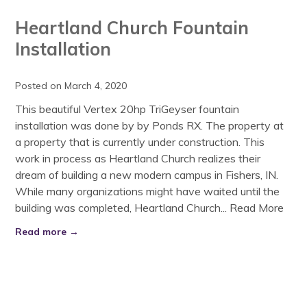
Heartland Church Fountain
Installation
Posted on March 4, 2020
This beautiful Vertex 20hp TriGeyser fountain
installation was done by by Ponds RX. The property at
a property that is currently under construction. This
work in process as Heartland Church realizes their
dream of building a new modern campus in Fishers, IN.
While many organizations might have waited until the
building was completed, Heartland Church...
Read More
Read more →