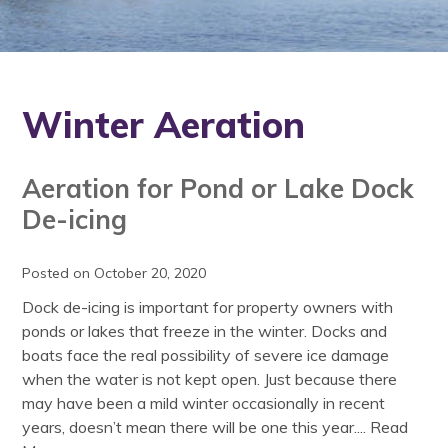
Winter Aeration
Aeration for Pond or Lake Dock
De-icing
Posted on October 20, 2020
Dock de-icing is important for property owners with
ponds or lakes that freeze in the winter. Docks and
boats face the real possibility of severe ice damage
when the water is not kept open. Just because there
may have been a mild winter occasionally in recent
years, doesn’t mean there will be one this year....
Read