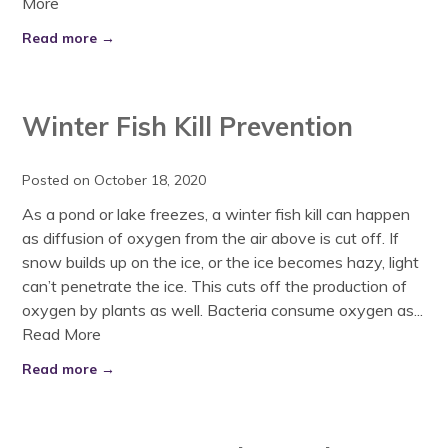
More
Read more →
Winter Fish Kill Prevention
Posted on October 18, 2020
As a pond or lake freezes, a winter fish kill can happen
as diffusion of oxygen from the air above is cut off. If
snow builds up on the ice, or the ice becomes hazy, light
can’t penetrate the ice. This cuts off the production of
oxygen by plants as well. Bacteria consume oxygen as...
Read More
Read more →