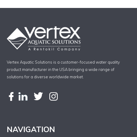
Vertex Aquatic Solutions is a customer-focused water quality
product manufacturer in the USA bringing a wide range of
solutions for a diverse worldwide market.
NAVIGATION