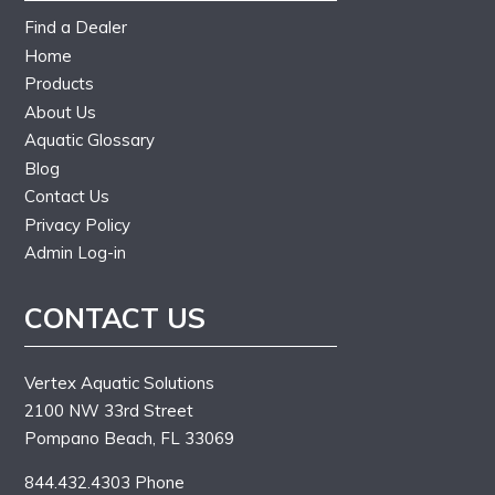
Find a Dealer
Home
Products
About Us
Aquatic Glossary
Blog
Contact Us
Privacy Policy
Admin Log-in
CONTACT US
Vertex Aquatic Solutions
2100 NW 33rd Street
Pompano Beach, FL 33069
844.432.4303 Phone