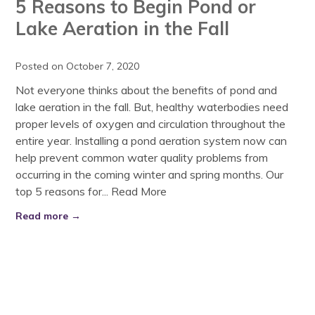
5 Reasons to Begin Pond or
Lake Aeration in the Fall
Posted on October 7, 2020
Not everyone thinks about the benefits of pond and
lake aeration in the fall. But, healthy waterbodies need
proper levels of oxygen and circulation throughout the
entire year. Installing a pond aeration system now can
help prevent common water quality problems from
occurring in the coming winter and spring months. Our
top 5 reasons for...
Read More
Read more →