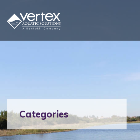
Categories