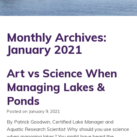
Monthly Archives:
January 2021
Art vs Science When
Managing Lakes &
Ponds
Posted on January 9, 2021
By Patrick Goodwin, Certified Lake Manager and
Aquatic Research Scientist Why should you use science
when managing lakes? You might have heard the