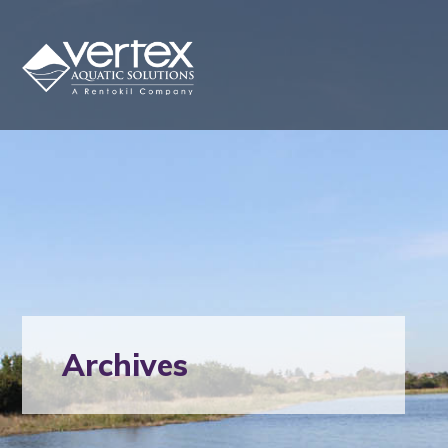
Archives