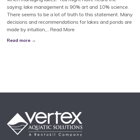
saying; lake management is 90% art and 10% science.
There seems to be a lot of truth to this statement. Many
decisions and recommendations for lakes and ponds are
made by intuition,...
Read More
Read more →