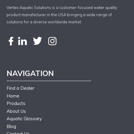
Vertex Aquatic Solutions is a customer-focused water quality
product manufacturer in the USA bringing a wide range of
solutions for a diverse worldwide market.
NAVIGATION
Find a Dealer
Home
Products
About Us
Aquatic Glossary
Blog
Contact Us