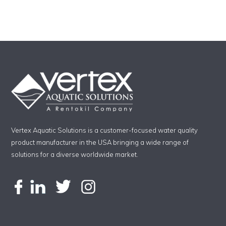
Vertex Aquatic Solutions is a customer-focused water quality
product manufacturer in the USA bringing a wide range of
solutions for a diverse worldwide market.