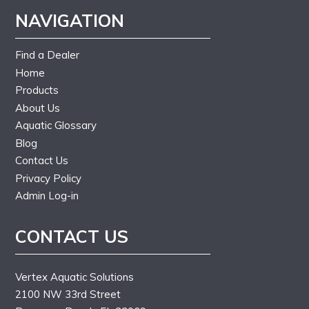
NAVIGATION
Find a Dealer
Home
Products
About Us
Aquatic Glossary
Blog
Contact Us
Privacy Policy
Admin Log-in
CONTACT US
Vertex Aquatic Solutions
2100 NW 33rd Street