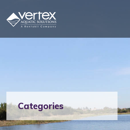
Categories