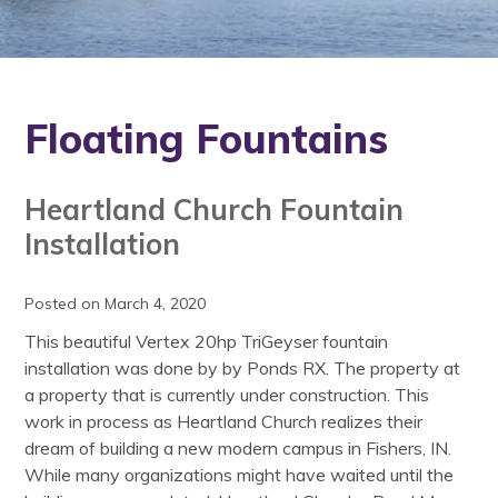
Floating Fountains
Heartland Church Fountain
Installation
Posted on March 4, 2020
This beautiful Vertex 20hp TriGeyser fountain
installation was done by by Ponds RX. The property at
a property that is currently under construction. This
work in process as Heartland Church realizes their
dream of building a new modern campus in Fishers, IN.
While many organizations might have waited until the