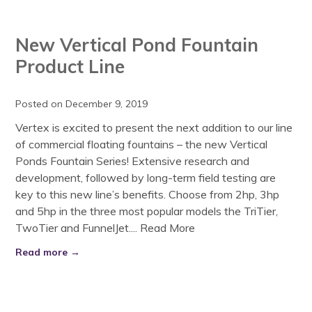
New Vertical Pond Fountain
Product Line
Posted on December 9, 2019
Vertex is excited to present the next addition to our line
of commercial floating fountains – the new Vertical
Ponds Fountain Series! Extensive research and
development, followed by long-term field testing are
key to this new line’s benefits. Choose from 2hp, 3hp
and 5hp in the three most popular models the TriTier,
TwoTier and FunnelJet....
Read More
Read more →