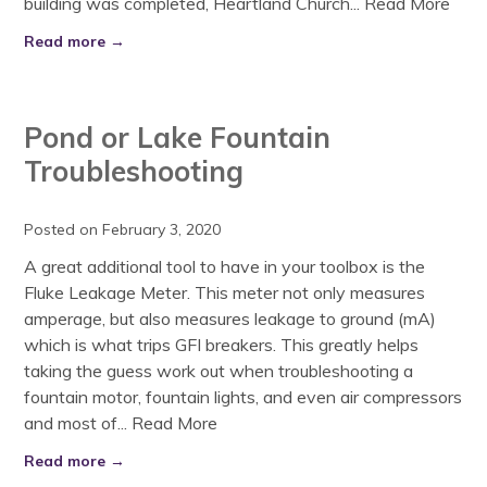
building was completed, Heartland Church...
Read More
Read more →
Pond or Lake Fountain
Troubleshooting
Posted on February 3, 2020
A great additional tool to have in your toolbox is the
Fluke Leakage Meter. This meter not only measures
amperage, but also measures leakage to ground (mA)
which is what trips GFI breakers. This greatly helps
taking the guess work out when troubleshooting a
fountain motor, fountain lights, and even air compressors
and most of...
Read More
Read more →