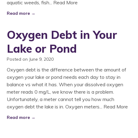
aquatic weeds, fish...
Read More
Read more →
Oxygen Debt in Your
Lake or Pond
Posted on June 9, 2020
Oxygen debt is the difference between the amount of
oxygen your lake or pond needs each day to stay in
balance vs what it has. When your dissolved oxygen
meter reads 0 mg/L, we know there is a problem.
Unfortunately, a meter cannot tell you how much
oxygen debt the lake is in. Oxygen meters...
Read More
Read more →