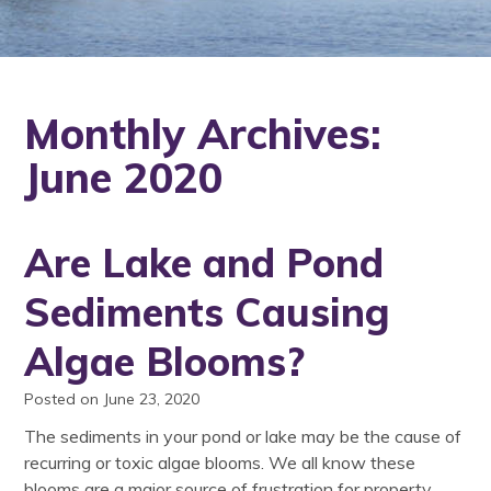
Monthly Archives:
June 2020
Are Lake and Pond
Sediments Causing
Algae Blooms?
Posted on June 23, 2020
The sediments in your pond or lake may be the cause of
recurring or toxic algae blooms. We all know these
blooms are a major source of frustration for property