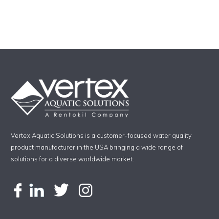
Vertex Aquatic Solutions is a customer-focused water quality
product manufacturer in the USA bringing a wide range of
solutions for a diverse worldwide market.