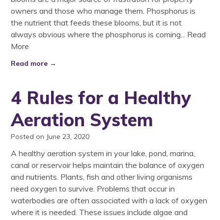
owners and those who manage them. Phosphorus is
the nutrient that feeds these blooms, but it is not
always obvious where the phosphorus is coming...
Read
More
Read more →
4 Rules for a Healthy
Aeration System
Posted on June 23, 2020
A healthy aeration system in your lake, pond, marina,
canal or reservoir helps maintain the balance of oxygen
and nutrients. Plants, fish and other living organisms
need oxygen to survive. Problems that occur in
waterbodies are often associated with a lack of oxygen
where it is needed. These issues include algae and