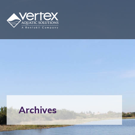
Archives