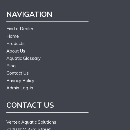
NAVIGATION
Find a Dealer
Home
Products
About Us
Aquatic Glossary
Blog
Contact Us
Privacy Policy
Admin Log-in
CONTACT US
Vertex Aquatic Solutions
2100 NW 33rd Street