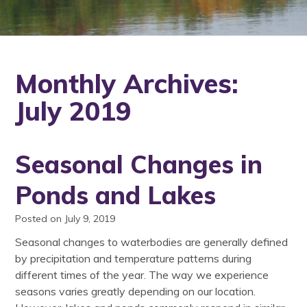
Monthly Archives:
July 2019
Seasonal Changes in
Ponds and Lakes
Posted on July 9, 2019
Seasonal changes to waterbodies are generally defined
by precipitation and temperature patterns during
different times of the year. The way we experience
seasons varies greatly depending on our location.