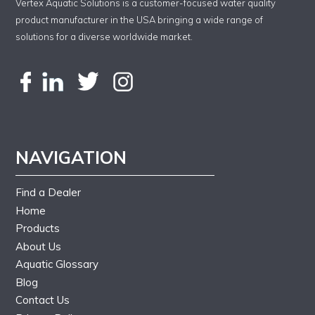
Vertex Aquatic Solutions is a customer-focused water quality
product manufacturer in the USA bringing a wide range of
solutions for a diverse worldwide market.
NAVIGATION
Find a Dealer
Home
Products
About Us
Aquatic Glossary
Blog
Contact Us