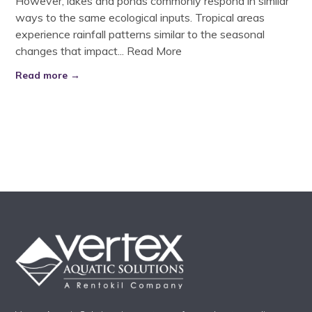
However, lakes and ponds commonly respond in similar
ways to the same ecological inputs. Tropical areas
experience rainfall patterns similar to the seasonal
changes that impact...
Read More
Read more →