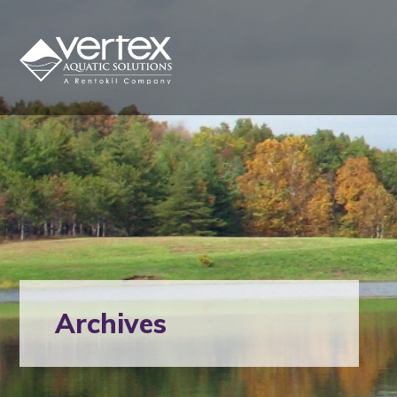
Archives