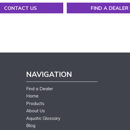
CONTACT US
FIND A DEALER
NAVIGATION
Find a Dealer
Home
Products
About Us
Aquatic Glossary
Blog