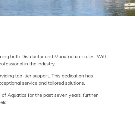
ning both Distributor and Manufacturer roles. With
fessional in the industry.
viding top-tier support. This dedication has
xceptional service and tailored solutions.
 of Aquatics for the past seven years, further
eld.