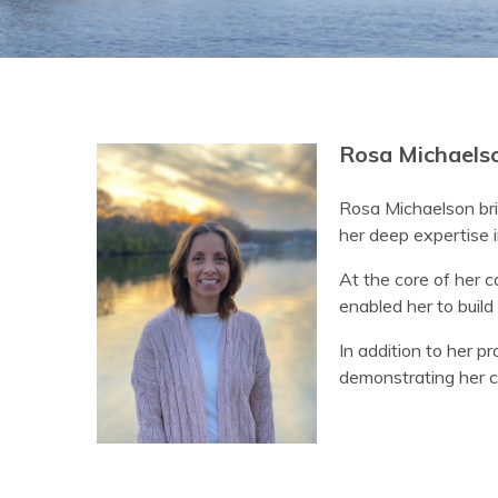
Rosa Michaelso
Rosa Michaelson bri
her deep expertise i
At the core of her c
enabled her to build 
In addition to her p
demonstrating her c