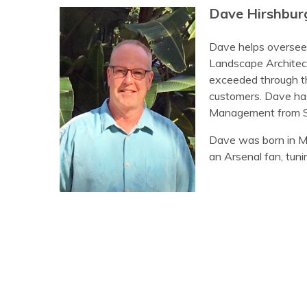
Dave Hirshbur
Dave helps oversee 
Landscape Architects
exceeded through the
customers. Dave has
Management from St
Dave was born in Mob
an Arsenal fan, tuni