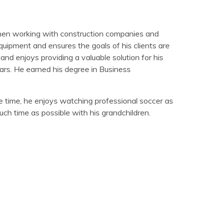
when working with construction companies and
quipment and ensures the goals of his clients are
and enjoys providing a valuable solution for his
rs. He earned his degree in Business
re time, he enjoys watching professional soccer as
uch time as possible with his grandchildren.