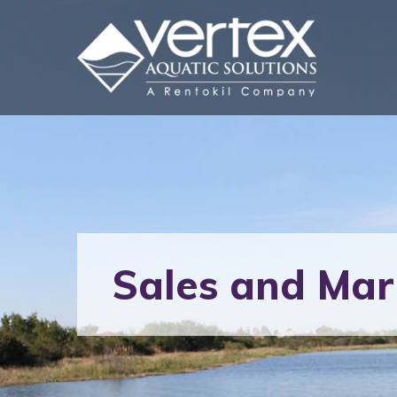
Sales and Mar