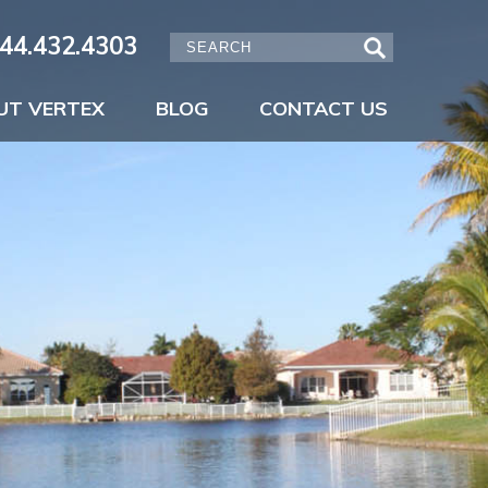
44.432.4303
UT VERTEX
BLOG
CONTACT US