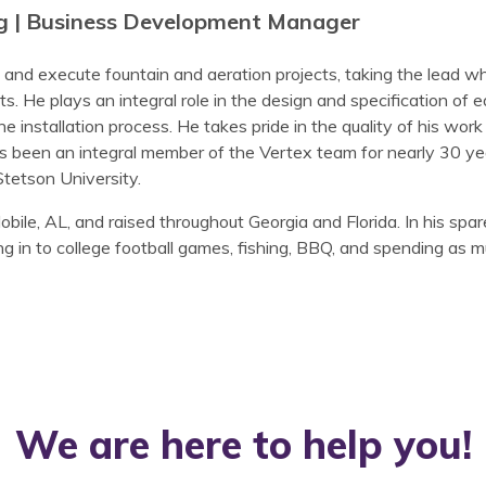
g | Business Development Manager
and execute fountain and aeration projects, taking the lead 
. He plays an integral role in the design and specification of e
 installation process. He takes pride in the quality of his work 
 been an integral member of the Vertex team for nearly 30 yea
etson University.
ile, AL, and raised throughout Georgia and Florida. In his spa
ng in to college football games, fishing, BBQ, and spending as m
We are here to help you!