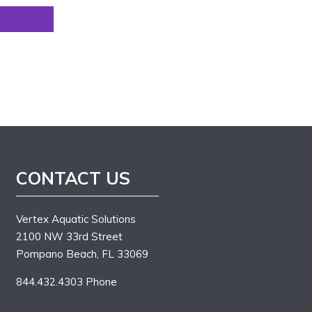
CONTACT US
Vertex Aquatic Solutions
2100 NW 33rd Street
Pompano Beach, FL 33069
844.432.4303 Phone