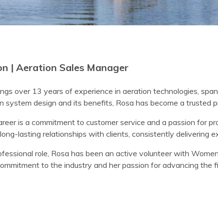
n | Aeration Sales Manager
ngs over 13 years of experience in aeration technologies, span
n system design and its benefits, Rosa has become a trusted pro
areer is a commitment to customer service and a passion for pro
long-lasting relationships with clients, consistently delivering e
rofessional role, Rosa has been an active volunteer with Women
ommitment to the industry and her passion for advancing the fi