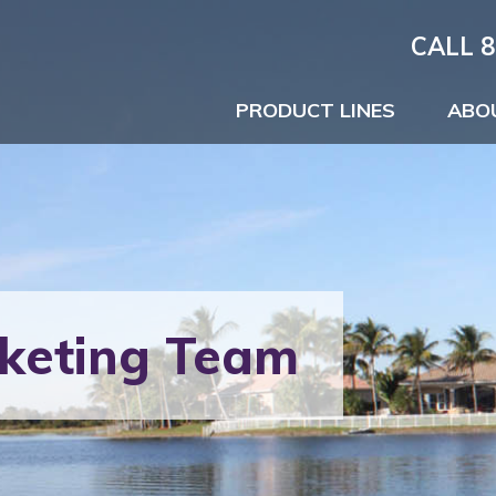
CALL 8
PRODUCT LINES
ABO
keting Team