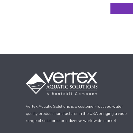
Vertex Aquatic Solutions is a customer-focused water
quality product manufacturer in the USA bringing a wide
range of solutions for a diverse worldwide market.