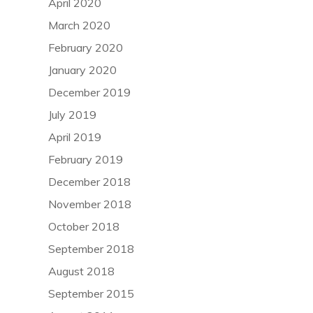
April 2020
March 2020
February 2020
January 2020
December 2019
July 2019
April 2019
February 2019
December 2018
November 2018
October 2018
September 2018
August 2018
September 2015