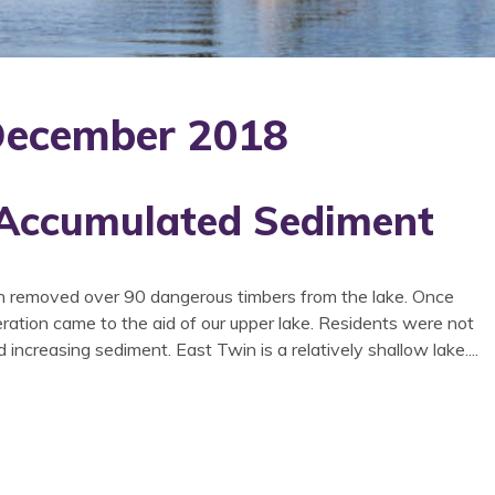
 December 2018
 Accumulated Sediment
n removed over 90 dangerous timbers from the lake. Once
eration came to the aid of our upper lake. Residents were not
d increasing sediment. East Twin is a relatively shallow lake....