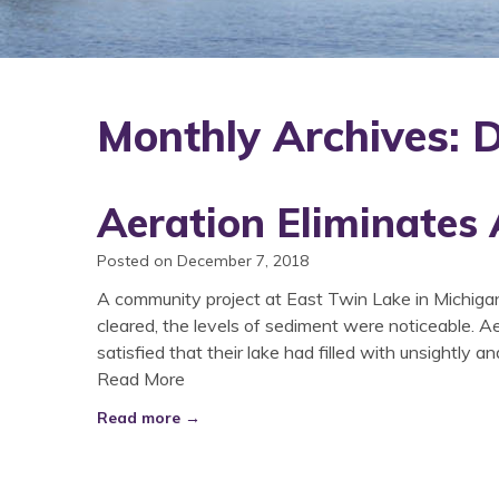
Monthly Archives:
Aeration Eliminates
Posted on December 7, 2018
A community project at East Twin Lake in Michiga
cleared, the levels of sediment were noticeable. A
satisfied that their lake had filled with unsightly an
Read More
Read more →