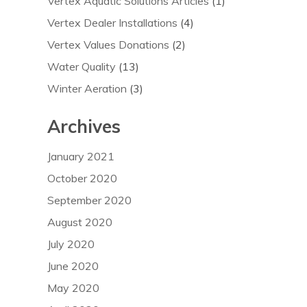
Vertex Aquatic Solutions Articles
(1)
Vertex Dealer Installations
(4)
Vertex Values Donations
(2)
Water Quality
(13)
Winter Aeration
(3)
Archives
January 2021
October 2020
September 2020
August 2020
July 2020
June 2020
May 2020