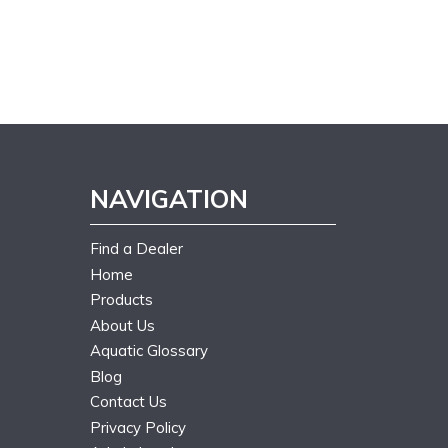
NAVIGATION
Find a Dealer
Home
Products
About Us
Aquatic Glossary
Blog
Contact Us
Privacy Policy