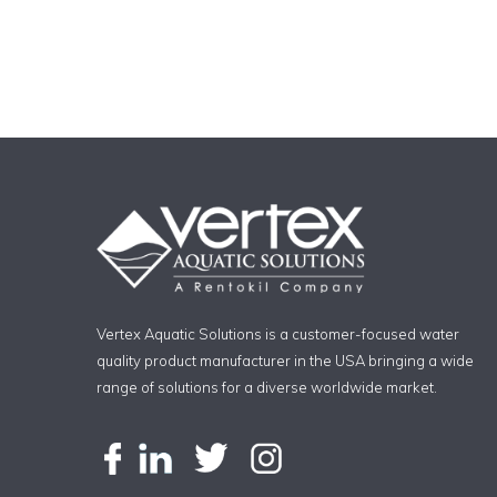
Vertex Aquatic Solutions is a customer-focused water
quality product manufacturer in the USA bringing a wide
range of solutions for a diverse worldwide market.