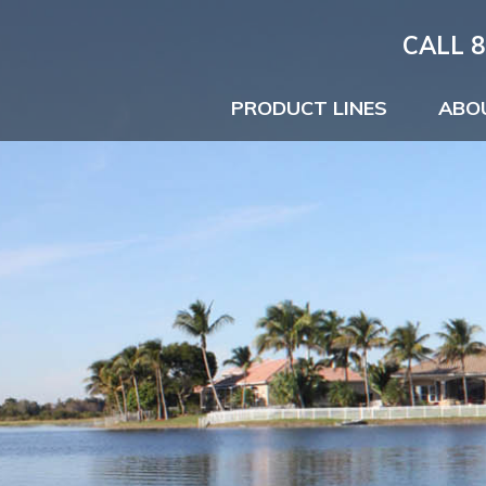
CALL 8
PRODUCT LINES
ABO