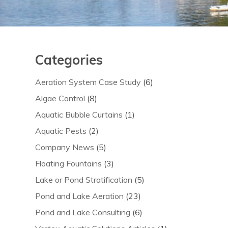
Categories
Aeration System Case Study
(6)
Algae Control
(8)
Aquatic Bubble Curtains
(1)
Aquatic Pests
(2)
Company News
(5)
Floating Fountains
(3)
Lake or Pond Stratification
(5)
Pond and Lake Aeration
(23)
Pond and Lake Consulting
(6)