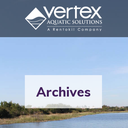
Archives