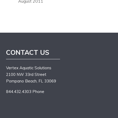
August 2011
CONTACT US
Vertex Aquatic Solutions
2100 NW 33rd Street
Pompano Beach, FL 33069
844.432.4303 Phone