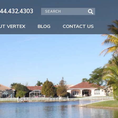
44.432.4303
UT VERTEX
BLOG
CONTACT US