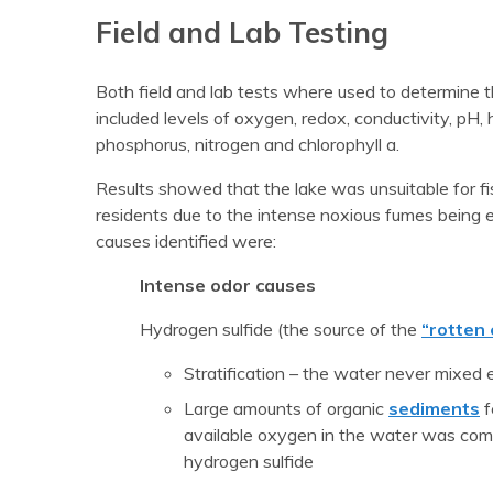
Field and Lab Testing
Both field and lab tests where used to determine th
included levels of oxygen, redox, conductivity, pH, 
phosphorus, nitrogen and chlorophyll a.
Results showed that the lake was unsuitable for fi
residents due to the intense noxious fumes being 
causes identified were:
Intense odor causes
Hydrogen sulfide (the source of the
“rotten
Stratification – the water never mixed
Large amounts of organic
sediments
f
available oxygen in the water was com
hydrogen sulfide