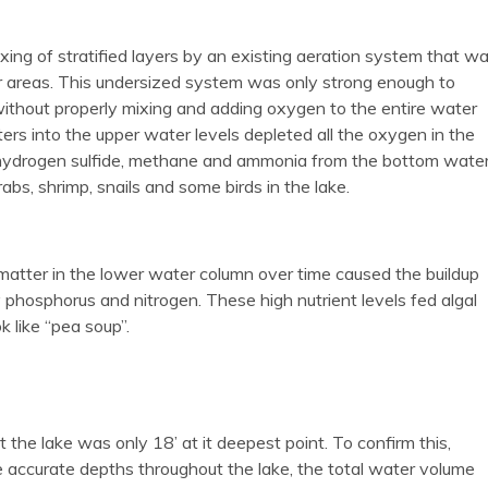
mixing of stratified layers by an existing aeration system that w
er areas. This undersized system was only strong enough to
without properly mixing and adding oxygen to the entire water
ers into the upper water levels depleted all the oxygen in the
f hydrogen sulfide, methane and ammonia from the bottom wate
abs, shrimp, snails and some birds in the lake.
atter in the lower water column over time caused the buildup
ly phosphorus and nitrogen. These high nutrient levels fed algal
 like “pea soup”.
e lake was only 18’ at it deepest point. To confirm this,
ccurate depths throughout the lake, the total water volume