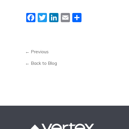
Facebook
Twitter
LinkedIn
Email
Share
← Previous
← Back to Blog