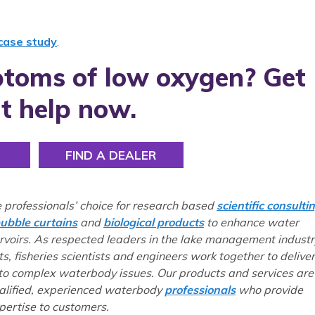
 case study
.
toms of low oxygen? Get
t help now.
FIND A DEALER
e professionals’ choice for research based
scientific consulti
ubble curtains
and
biological products
to enhance water
ervoirs. As respected leaders in the lake management industr
ts, fisheries scientists and engineers work together to deliver
 to complex waterbody issues. Our products and services are
ualified, experienced waterbody
professionals
who provide
ertise to customers.