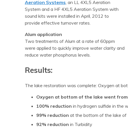
Aeration Systems
, an LL 4XL5 Aeration
System and a HF 4XL5 Aeration System with
sound kits were installed in April, 2012 to
provide effective turnover rates.
Alum application
Two treatments of Alum at a rate of 60ppm
were applied to quickly improve water clarity and
reduce water phosphorus levels.
Results:
The lake restoration was complete: Oxygen at bot
Oxygen at bottom of the lake went from
100% reduction
in hydrogen sulfide in the
99% reduction
at the bottom of the lake 
92% reduction
in Turbidity