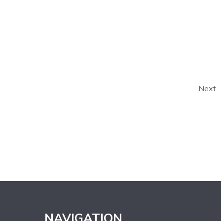
Next
NAVIGATION