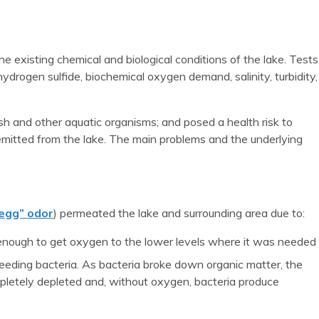
e existing chemical and biological conditions of the lake. Tests
hydrogen sulfide, biochemical oxygen demand, salinity, turbidity,
sh and other aquatic organisms; and posed a health risk to
emitted from the lake. The main problems and the underlying
 egg” odor
) permeated the lake and surrounding area due to:
 enough to get oxygen to the lower levels where it was needed
eeding bacteria. As bacteria broke down organic matter, the
pletely depleted and, without oxygen, bacteria produce