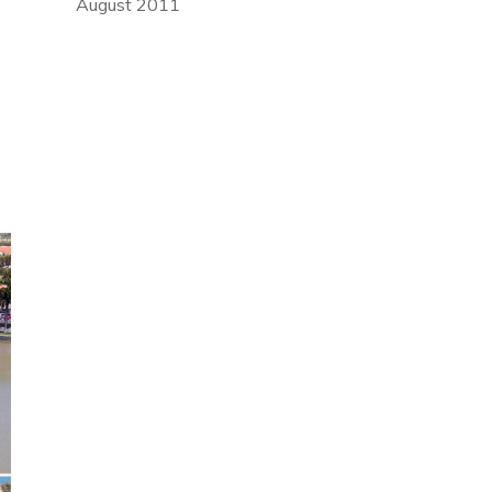
August 2011