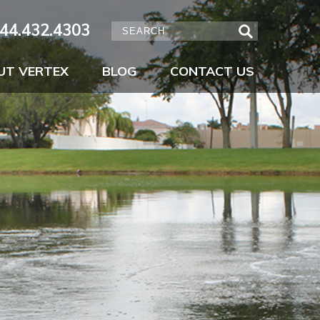
44.432.4303
UT VERTEX
BLOG
CONTACT US