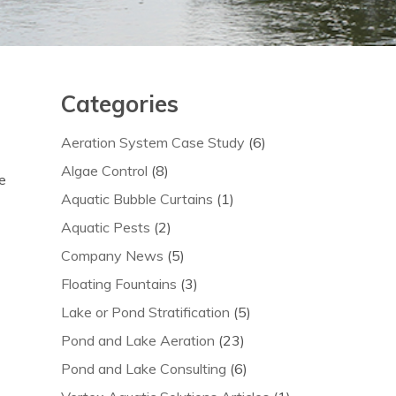
Categories
Aeration System Case Study
(6)
Algae Control
(8)
e
Aquatic Bubble Curtains
(1)
Aquatic Pests
(2)
Company News
(5)
Floating Fountains
(3)
Lake or Pond Stratification
(5)
Pond and Lake Aeration
(23)
Pond and Lake Consulting
(6)