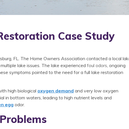
Restoration Case Study
tersburg, FL. The Home Owners Association contacted a local lak
ultiple lake issues. The lake experienced
foul odors
, ongoing
hese symptoms pointed to the need for a full lake restoration
ith high biological
oxygen demand
and very low oxygen
al in bottom waters, leading to high nutrient levels and
en egg
odor.
 Problems