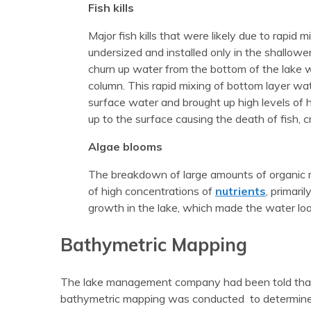
Fish kills
Major fish kills that were likely due to rapid 
undersized and installed only in the shallow
churn up water from the bottom of the lake 
column. This rapid mixing of bottom layer wat
surface water and brought up high levels o
up to the surface causing the death of fish, cr
Algae blooms
The breakdown of large amounts of organic m
of high concentrations of
nutrients
, primari
growth in the lake, which made the water look
Bathymetric Mapping
The lake management company had been told that th
bathymetric mapping was conducted to determine a