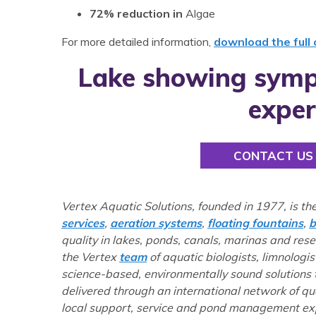
72% reduction in
Algae
For more detailed information,
download the full
Lake showing symp
exper
CONTACT US
Vertex Aquatic Solutions, founded in 1977, is th
services
,
aeration systems
,
floating fountains
,
b
quality in lakes, ponds, canals, marinas and res
the Vertex
team
of aquatic biologists, limnologis
science-based, environmentally sound solutions
delivered through an international network of q
local support, service and pond management exp