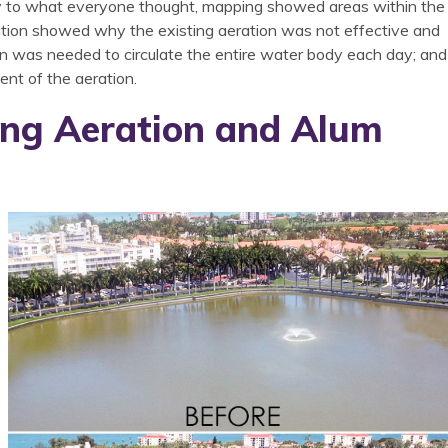
ary to what everyone thought, mapping showed areas within the
mation showed why the existing aeration was not effective and
n was needed to circulate the entire water body each day; and
ment of the aeration.
ing Aeration and Alum