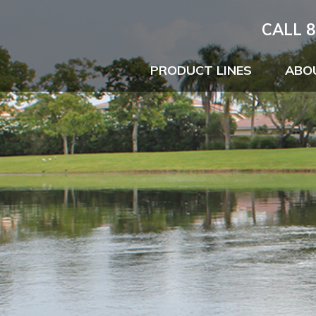
CALL 8
PRODUCT LINES
ABO