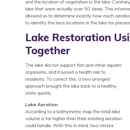
and the location of vegetation in the lake. Contr
lake that were actually over 50’ deep. This infor
allowed us to determine exactly how much aeratio
to identify the best locations in the lake for place
Lake Restoration Us
Together
The lake did not support fish and other aquatic
organisms, and it posed a health risk to
residents. To correct this, a two-pronged
approach brought the lake back to a healthy
state quickly.
Lake Aeration
According to a bathymetric map the total lake
volume is far higher than their existing aeration
could handle. With this in mind, two Vertex