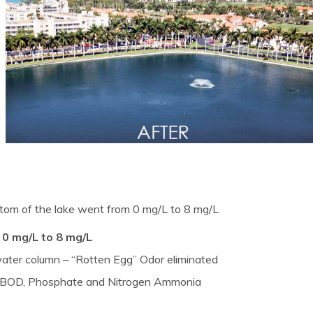
tom of the lake went from 0 mg/L to 8 mg/L
 0 mg/L to 8 mg/L
 water column – “Rotten Egg” Odor eliminated
of BOD, Phosphate and Nitrogen Ammonia