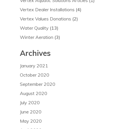
Vertex Aquatic Solutions Articles
(1)
Vertex Dealer Installations
(4)
Vertex Values Donations
(2)
Water Quality
(13)
Winter Aeration
(3)
Archives
January 2021
October 2020
September 2020
August 2020
July 2020
June 2020
May 2020