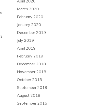
April 2020
March 2020
as
February 2020
January 2020
December 2019
rs
July 2019
April 2019
February 2019
December 2018
November 2018
October 2018
September 2018
August 2018
September 2015