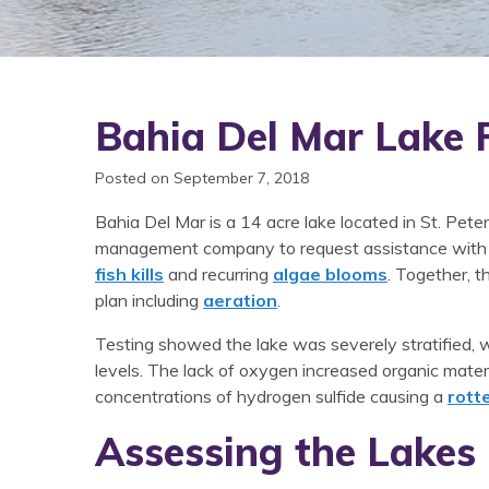
Bahia Del Mar Lake 
Posted on September 7, 2018
Bahia Del Mar is a 14 acre lake located in St. Pe
management company to request assistance with m
fish kills
and recurring
algae blooms
. Together, t
plan including
aeration
.
Testing showed the lake was severely stratified, w
levels. The lack of oxygen increased organic materi
concentrations of hydrogen sulfide causing a
rott
Assessing the Lakes