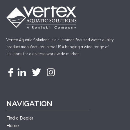
Vertex Aquatic Solutions is a customer-focused water quality
product manufacturer in the USA bringing a wide range of
solutions for a diverse worldwide market.
NAVIGATION
Find a Dealer
Home