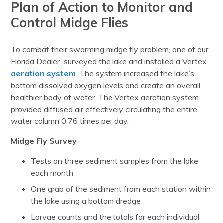
Plan of Action to Monitor and
Control Midge Flies
To combat their swarming midge fly problem, one of our
Florida Dealer surveyed the lake and installed a Vertex
aeration system
. The system increased the lake’s
bottom dissolved oxygen levels and create an overall
healthier body of water. The Vertex aeration system
provided diffused air effectively circulating the entire
water column 0.76 times per day.
Midge Fly Survey
Tests on three sediment samples from the lake
each month
One grab of the sediment from each station within
the lake using a bottom dredge
Larvae counts and the totals for each individual