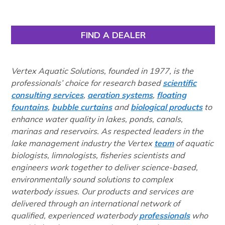
FIND A DEALER
Vertex Aquatic Solutions, founded in 1977, is the
professionals’ choice for research based
scientific
consulting services
,
aeration systems
,
floating
fountains
,
bubble curtains
and
biological products
to
enhance water quality in lakes, ponds, canals,
marinas and reservoirs. As respected leaders in the
lake management industry the Vertex
team
of aquatic
biologists, limnologists, fisheries scientists and
engineers work together to deliver science-based,
environmentally sound solutions to complex
waterbody issues. Our products and services are
delivered through an international network of
qualified, experienced waterbody
professionals
who