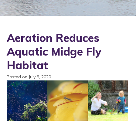
Aeration Reduces
Aquatic Midge Fly
Habitat
Posted on July 9, 2020