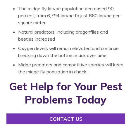
The midge fly larvae population decreased 90
percent, from 6,794 larvae to just 660 larvae per
square meter
Natural predators, including dragonflies and
beetles increased
Oxygen levels will remain elevated and continue
breaking down the bottom muck over time
Midge predators and competitive species will keep
the midge fly population in check.
Get Help for Your Pest
Problems Today
CONTACT US