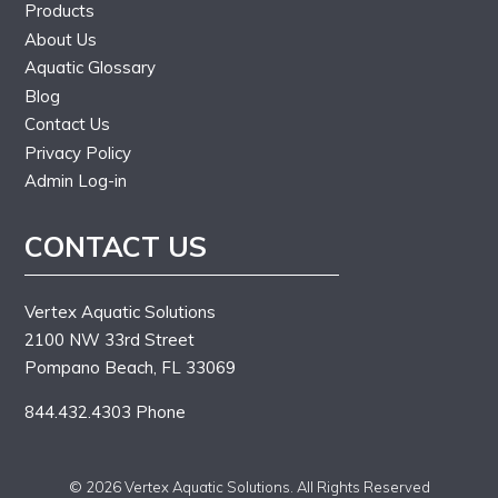
Products
About Us
Aquatic Glossary
Blog
Contact Us
Privacy Policy
Admin Log-in
CONTACT US
Vertex Aquatic Solutions
2100 NW 33rd Street
Pompano Beach, FL 33069
844.432.4303 Phone
© 2026 Vertex Aquatic Solutions. All Rights Reserved