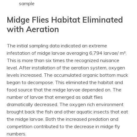
sample
Midge Flies Habitat Eliminated
with Aeration
The initial sampling data indicated an extreme
infestation of midge larvae averaging 6,794 larvae/ m².
This is more than six times the recognized nuisance
level. After installation of the aeration system, oxygen
levels increased. The accumulated organic bottom muck
began to decompose. This eliminated the habitat and
food source that the midge larvae depended on. The
number of larvae that emerged as adult flies
dramatically decreased. The oxygen rich environment
brought back the fish and other aquatic insects that eat
the midge larvae. Both the increased predation and
competition contributed to the decrease in midge fly
numbers.