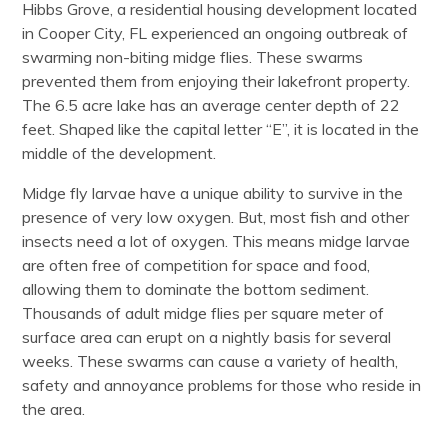
Hibbs Grove, a residential housing development located
in Cooper City, FL experienced an ongoing outbreak of
swarming non-biting midge flies. These swarms
prevented them from enjoying their lakefront property.
The 6.5 acre lake has an average center depth of 22
feet. Shaped like the capital letter “E”, it is located in the
middle of the development.
Midge fly larvae have a unique ability to survive in the
presence of very low oxygen. But, most fish and other
insects need a lot of oxygen. This means midge larvae
are often free of competition for space and food,
allowing them to dominate the bottom sediment.
Thousands of adult midge flies per square meter of
surface area can erupt on a nightly basis for several
weeks. These swarms can cause a variety of health,
safety and annoyance problems for those who reside in
the area.