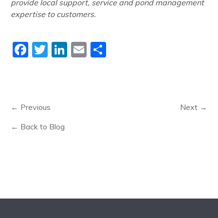
provide local support, service and pond management
expertise to customers.
Facebook
Twitter
LinkedIn
Email
Share
← Previous
Next →
← Back to Blog