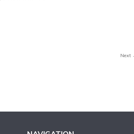
Next
NAVIGATION