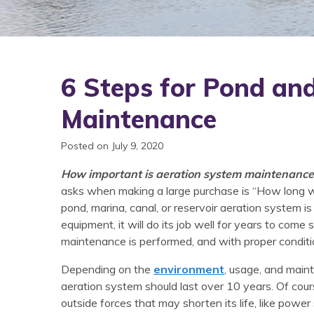
6 Steps for Pond an
Maintenance
Posted on July 9, 2020
How important is aeration system maintenance
asks when making a large purchase is “How long will
pond, marina, canal, or reservoir aeration system is n
equipment, it will do its job well for years to come 
maintenance is performed, and with proper conditi
Depending on the
environment
, usage, and main
aeration system should last over 10 years. Of cou
outside forces that may shorten its life, like power