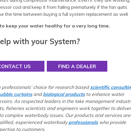
ears during compressor maintenance. Even if they are working,
ssor cool and keep it from failing prematurely if the fan quits
se the time between buying a full system replacement as well.
to keep your water healthy for a very long time.
elp with your System?
CONTACT US
FIND A DEALER
e professionals’ choice for research based
scientific consulti
ubble curtains
and
biological products
to enhance water
ervoirs. As respected leaders in the lake management industr
ts, fisheries scientists and engineers work together to deliver
 to complex waterbody issues. Our products and services are
ualified, experienced waterbody
professionals
who provide
ertise to customers.