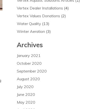
Vertex Aquatic Solutions Articles
(1)
Vertex Dealer Installations
(4)
Vertex Values Donations
(2)
Water Quality
(13)
Winter Aeration
(3)
Archives
January 2021
October 2020
September 2020
August 2020
g
July 2020
June 2020
May 2020