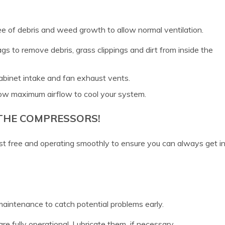
ee of debris and weed growth to allow normal ventilation.
gs to remove debris, grass clippings and dirt from inside the
abinet intake and fan exhaust vents.
low maximum airflow to cool your system.
 THE COMPRESSORS!
t free and operating smoothly to ensure you can always get i
 maintenance to catch potential problems early.
re fully operational. Lubricate them if necessary.