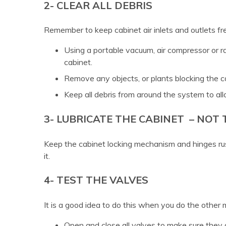
2- CLEAR ALL DEBRIS
Remember to keep cabinet air inlets and outlets fr
Using a portable vacuum, air compressor or ra
cabinet.
Remove any objects, or plants blocking the c
Keep all debris from around the system to al
3- LUBRICATE THE CABINET – NOT
Keep the cabinet locking mechanism and hinges rus
it.
4- TEST THE VALVES
It is a good idea to do this when you do the other
Open and close all valves to make sure they a