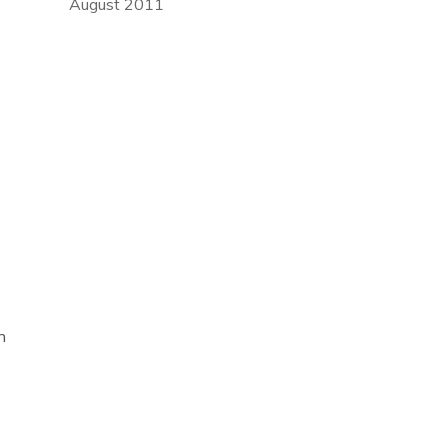
August 2011
n