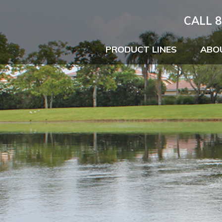
CALL 8
PRODUCT LINES
ABO