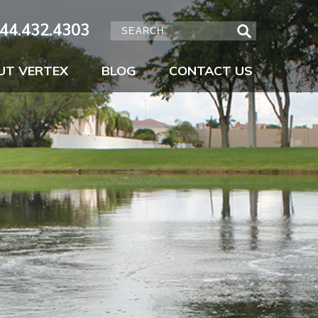
44.432.4303
UT VERTEX
BLOG
CONTACT US