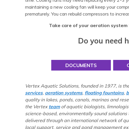
time. Cooling fans may need replacing every 2-3 y
maintaining a new cooling fan will keep your compre
prematurely. You can rebuild compressors to increa
Take care of your aeration system 
Do you need h
DOCUMENTS
Vertex Aquatic Solutions, founded in 1977, is th
services
,
aeration systems
,
floating fountains
,
b
quality in lakes, ponds, canals, marinas and res
the Vertex
team
of aquatic biologists, limnologis
science-based, environmentally sound solutions
delivered through an international network of q
local support, service and pond management exp