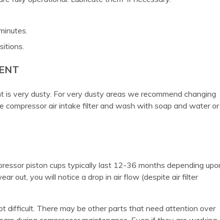
.
minutes.
sitions.
MENT
nt is very dusty. For very dusty areas we recommend changing
compressor air intake filter and wash with soap and water or
pressor piston cups typically last 12-36 months depending upo
 out, you will notice a drop in air flow (despite air filter
 difficult. There may be other parts that need attention over