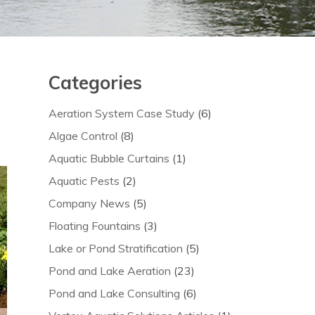
Categories
Aeration System Case Study
(6)
Algae Control
(8)
Aquatic Bubble Curtains
(1)
Aquatic Pests
(2)
Company News
(5)
Floating Fountains
(3)
Lake or Pond Stratification
(5)
Pond and Lake Aeration
(23)
Pond and Lake Consulting
(6)