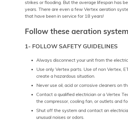
strikes or flooding. But the average lifespan has 
years. There are even a few Vertex aeration syste
that have been in service for 18 years!
Follow these aeration syste
1- FOLLOW SAFETY GUIDELINES
Always disconnect your unit from the electrica
Use only Vertex parts. Use of non Vertex, E
create a hazardous situation.
Never use oil, acid or corrosive cleaners on t
Contact a qualified electrician or a Vertex Te
the compressor, cooling fan, or outlets and fo
Shut off the system and contact an electricia
unusual noises or odors.