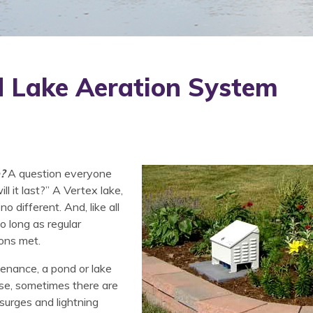
d Lake Aeration System
?
A question everyone
 it last?” A Vertex lake,
o different. And, like all
so long as regular
ons met.
tenance, a pond or lake
rse, sometimes there are
 surges and lightning