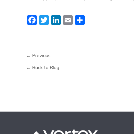
Facebook
Twitter
LinkedIn
Email
Share
← Previous
← Back to Blog