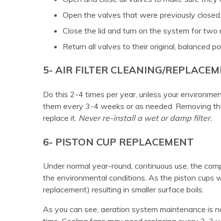
Open the valves that were previously closed
Close the lid and turn on the system for two 
Return all valves to their original, balanced po
5- AIR FILTER CLEANING/REPLACE
Do this 2-4 times per year, unless your environme
them every 3-4 weeks or as needed. Removing the 
replace it.
Never re-install a wet or damp filter.
6- PISTON CUP REPLACEMENT
Under normal year-round, continuous use, the com
the environmental conditions. As the piston cups wear
replacement) resulting in smaller surface boils.
As you can see, aeration system maintenance is not