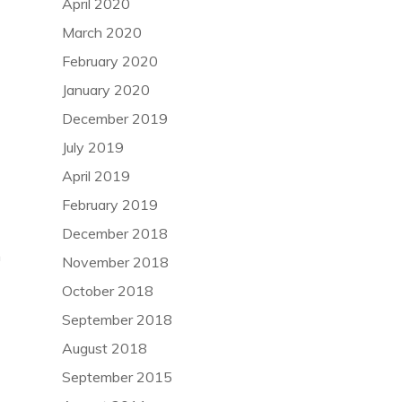
April 2020
March 2020
February 2020
January 2020
December 2019
July 2019
April 2019
February 2019
December 2018
n
November 2018
October 2018
September 2018
August 2018
September 2015