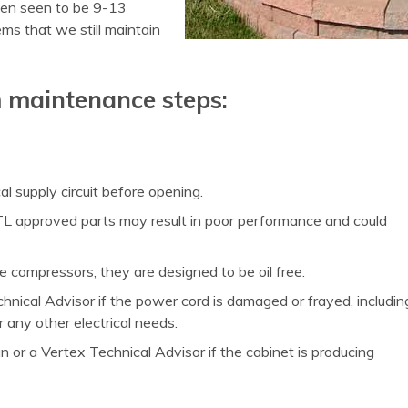
been seen to be 9-13
ms that we still maintain
m maintenance steps:
l supply circuit before opening.
TL approved parts may result in poor performance and could
he compressors, they are designed to be oil free.
chnical Advisor if the power cord is damaged or frayed, includin
r any other electrical needs.
n or a Vertex Technical Advisor if the cabinet is producing