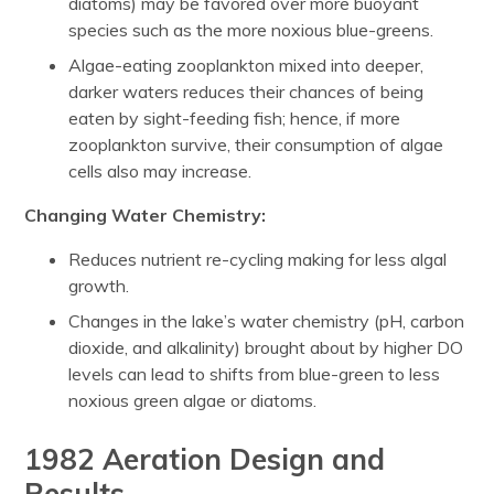
diatoms) may be favored over more buoyant
species such as the more noxious blue-greens.
Algae-eating zooplankton mixed into deeper,
darker waters reduces their chances of being
eaten by sight-feeding fish; hence, if more
zooplankton survive, their consumption of algae
cells also may increase.
Changing Water Chemistry:
Reduces nutrient re-cycling making for less algal
growth.
Changes in the lake’s water chemistry (pH, carbon
dioxide, and alkalinity) brought about by higher DO
levels can lead to shifts from blue-green to less
noxious green algae or diatoms.
1982 Aeration Design and
Results