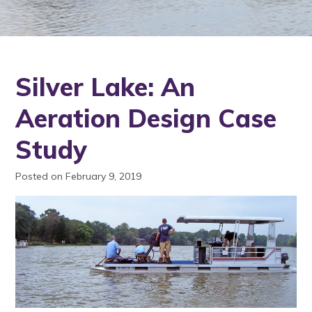
Silver Lake: An
Aeration Design Case
Study
Posted on February 9, 2019