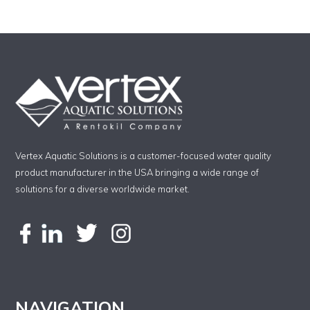
Vertex Aquatic Solutions is a customer-focused water quality
product manufacturer in the USA bringing a wide range of
solutions for a diverse worldwide market.
NAVIGATION