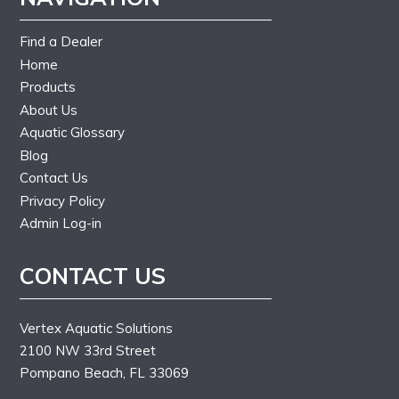
Find a Dealer
Home
Products
About Us
Aquatic Glossary
Blog
Contact Us
Privacy Policy
Admin Log-in
CONTACT US
Vertex Aquatic Solutions
2100 NW 33rd Street
Pompano Beach, FL 33069