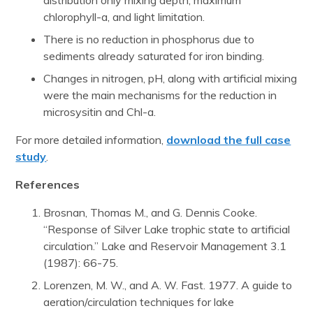
distribution only mixing depth, maximum
chlorophyll-a, and light limitation.
There is no reduction in phosphorus due to
sediments already saturated for iron binding.
Changes in nitrogen, pH, along with artificial mixing
were the main mechanisms for the reduction in
microsysitin and Chl-a.
For more detailed information,
download the full case
study
.
References
Brosnan, Thomas M., and G. Dennis Cooke.
“Response of Silver Lake trophic state to artificial
circulation.” Lake and Reservoir Management 3.1
(1987): 66-75.
Lorenzen, M. W., and A. W. Fast. 1977. A guide to
aeration/circulation techniques for lake