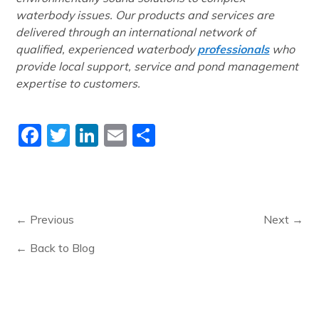
waterbody issues. Our products and services are
delivered through an international network of
qualified, experienced waterbody
professionals
who
provide local support, service and pond management
expertise to customers.
Facebook
Twitter
LinkedIn
Email
Share
← Previous
Next →
← Back to Blog