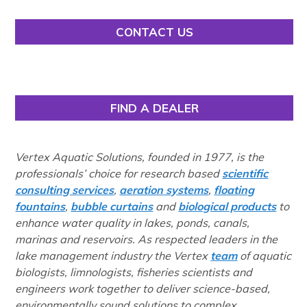
CONTACT US
FIND A DEALER
Vertex Aquatic Solutions, founded in 1977, is the
professionals’ choice for research based
scientific
consulting services
,
aeration systems
,
floating
fountains
,
bubble curtains
and
biological products
to
enhance water quality in lakes, ponds, canals,
marinas and reservoirs. As respected leaders in the
lake management industry the Vertex
team
of aquatic
biologists, limnologists, fisheries scientists and
engineers work together to deliver science-based,
environmentally sound solutions to complex