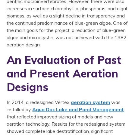
benthic macroinvertebrates. However, there were also
increases in surface chlorophyll-a, phosphorus, and algal
biomass, as well as a slight decline in transparency and
the continued predominance of blue-green algae. One of
the main goals for the project, a reduction of blue-green
algae and microcystin, was not achieved with the 1982
aeration design.
An Evaluation of Past
and Present Aeration
Designs
In 2014, a redesigned Vertex
aeration system
was
installed by
Aqua Doc Lake and Pond Management
that reflected improved sizing of models and new
aeration technology. Results for the redesigned system
showed complete lake destratification, significant