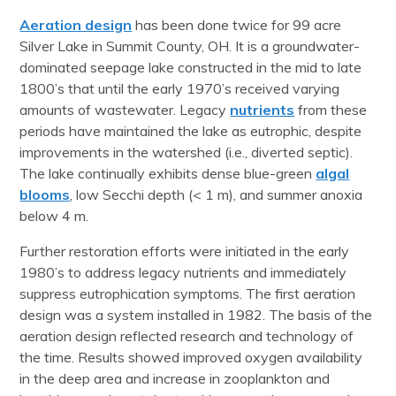
Aeration design
has been done twice for 99 acre
Silver Lake in Summit County, OH. It is a groundwater-
dominated seepage lake constructed in the mid to late
1800’s that until the early 1970’s received varying
amounts of wastewater. Legacy
nutrients
from these
periods have maintained the lake as eutrophic, despite
improvements in the watershed (i.e., diverted septic).
The lake continually exhibits dense blue-green
algal
blooms
, low Secchi depth (< 1 m), and summer anoxia
below 4 m.
Further restoration efforts were initiated in the early
1980’s to address legacy nutrients and immediately
suppress eutrophication symptoms. The first aeration
design was a system installed in 1982. The basis of the
aeration design reflected research and technology of
the time. Results showed improved oxygen availability
in the deep area and increase in zooplankton and