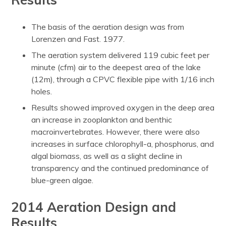
The basis of the aeration design was from
Lorenzen and Fast. 1977.
The aeration system delivered 119 cubic feet per
minute (cfm) air to the deepest area of the lake
(12m), through a CPVC flexible pipe with 1/16 inch
holes.
Results showed improved oxygen in the deep area
an increase in zooplankton and benthic
macroinvertebrates. However, there were also
increases in surface chlorophyll-a, phosphorus, and
algal biomass, as well as a slight decline in
transparency and the continued predominance of
blue-green algae.
2014 Aeration Design and
Results