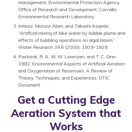
management, Environmental Protection Agency,
Office of Research and Development, Corvallis
Environmental Research Laboratory.
Imteaz, Monzur Alam, and Takashi Asaeda.
“Artificial mixing of lake water by bubble plume and
effects of bubbling operations on algal bloom.”
Water Research 34.6 (2000): 1919-1929.
Pastorok, R. A., M. W. Lorenzen, and T. C. Ginn.
1982. Environmental Aspects of Artificial Aeration
and Oxygenation of Reservoirs: A Review of
Theory, Techniques, and Experiences. DTIC
Document.
Get a Cutting Edge
Aeration System that
Works