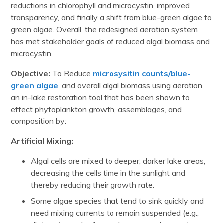
reductions in chlorophyll and microcystin, improved
transparency, and finally a shift from blue-green algae to
green algae. Overall, the redesigned aeration system
has met stakeholder goals of reduced algal biomass and
microcystin.
Objective:
To Reduce
microsysitin counts/blue-
green algae
, and overall algal biomass using aeration,
an in-lake restoration tool that has been shown to
effect phytoplankton growth, assemblages, and
composition by:
Artificial Mixing:
Algal cells are mixed to deeper, darker lake areas,
decreasing the cells time in the sunlight and
thereby reducing their growth rate.
Some algae species that tend to sink quickly and
need mixing currents to remain suspended (e.g.,