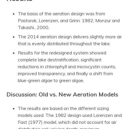
The basis of the aeration design was from
Pastorok, Lorenzen, and Grinn. 1982; Monzur and
Takashi., 2000.
The 2014 aeration design delivers slightly more air
that is evenly distributed throughout the lake.
Results for the redesigned system showed
complete lake destratification, significant
reductions in chlorophyll and microcystin counts,
improved transparency, and finally a shift from
blue-green algae to green algae.
Discussion: Old vs. New Aeration Models
The results are based on the different sizing
models used. The 1982 design used Lorenzen and
Fast (1977) model, which did not account for air