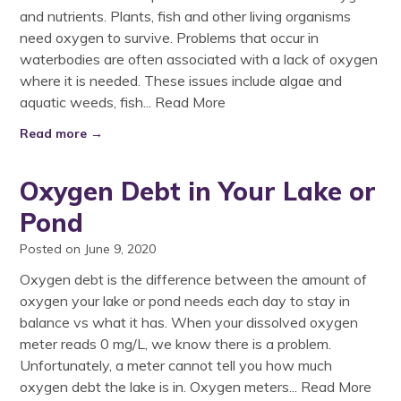
and nutrients. Plants, fish and other living organisms
need oxygen to survive. Problems that occur in
waterbodies are often associated with a lack of oxygen
where it is needed. These issues include algae and
aquatic weeds, fish...
Read More
Read more →
Oxygen Debt in Your Lake or
Pond
Posted on June 9, 2020
Oxygen debt is the difference between the amount of
oxygen your lake or pond needs each day to stay in
balance vs what it has. When your dissolved oxygen
meter reads 0 mg/L, we know there is a problem.
Unfortunately, a meter cannot tell you how much
oxygen debt the lake is in. Oxygen meters...
Read More