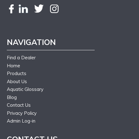
NAVIGATION
Find a Dealer
Home
Products
About Us
Aquatic Glossary
Blog
Contact Us
Privacy Policy
Admin Log-in