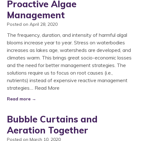
Proactive Algae
Management
Posted on April 28, 2020
The frequency, duration, and intensity of harmful algal
blooms increase year to year. Stress on waterbodies
increases as lakes age, watersheds are developed, and
climates warm. This brings great socio-economic losses
and the need for better management strategies. The
solutions require us to focus on root causes (i.e.,
nutrients) instead of expensive reactive management
strategies....
Read More
Read more →
Bubble Curtains and
Aeration Together
Posted on March 10, 2020