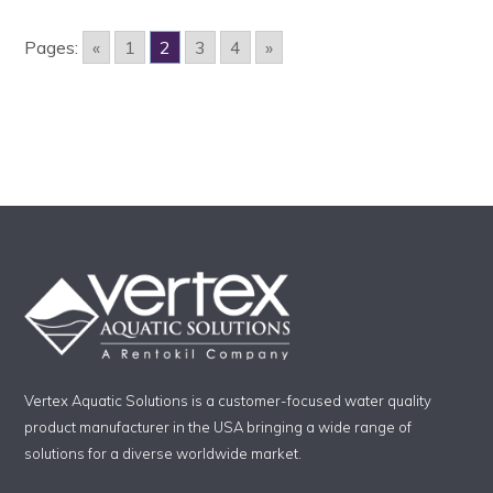
Pages:
«
1
2
3
4
»
Vertex Aquatic Solutions is a customer-focused water quality
product manufacturer in the USA bringing a wide range of
solutions for a diverse worldwide market.