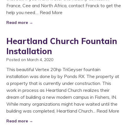
France, Cee and North Africa, contact Franck to get the
help you need....
Read More
Read more →
Heartland Church Fountain
Installation
Posted on March 4, 2020
This beautiful Vertex 20hp TriGeyser fountain
installation was done by by Ponds RX. The property at
a property that is currently under construction. This
work in process as Heartland Church realizes their
dream of building a new modern campus in Fishers, IN.
While many organizations might have waited until the
building was completed, Heartland Church...
Read More
Read more →