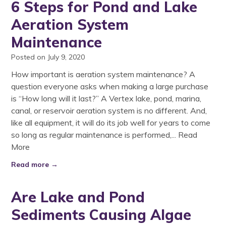
6 Steps for Pond and Lake
Aeration System
Maintenance
Posted on July 9, 2020
How important is aeration system maintenance? A
question everyone asks when making a large purchase
is “How long will it last?” A Vertex lake, pond, marina,
canal, or reservoir aeration system is no different. And,
like all equipment, it will do its job well for years to come
so long as regular maintenance is performed,...
Read
More
Read more →
Are Lake and Pond
Sediments Causing Algae