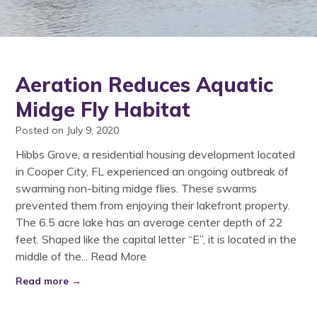
Aeration Reduces Aquatic
Midge Fly Habitat
Posted on July 9, 2020
Hibbs Grove, a residential housing development located
in Cooper City, FL experienced an ongoing outbreak of
swarming non-biting midge flies. These swarms
prevented them from enjoying their lakefront property.
The 6.5 acre lake has an average center depth of 22
feet. Shaped like the capital letter “E”, it is located in the
middle of the...
Read More
Read more →