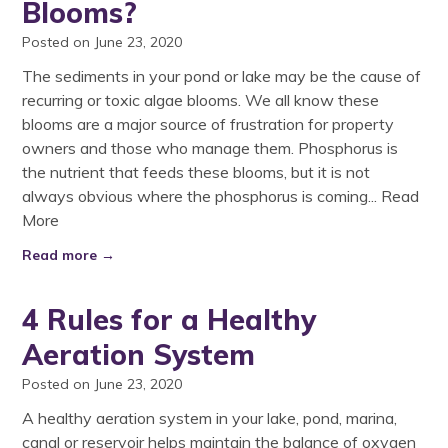
Blooms?
Posted on June 23, 2020
The sediments in your pond or lake may be the cause of
recurring or toxic algae blooms. We all know these
blooms are a major source of frustration for property
owners and those who manage them. Phosphorus is
the nutrient that feeds these blooms, but it is not
always obvious where the phosphorus is coming...
Read
More
Read more →
4 Rules for a Healthy
Aeration System
Posted on June 23, 2020
A healthy aeration system in your lake, pond, marina,
canal or reservoir helps maintain the balance of oxygen