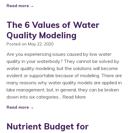
Read more →
The 6 Values of Water
Quality Modeling
Posted on May 22, 2020
Are you experiencing issues caused by low water
quality in your waterbody? They cannot be solved by
water quality modeling, but the solutions will become
evident or supportable because of modeling. There are
many reasons why water quality models are applied in
lake management, but, in general, they can be broken
down into six categories...
Read More
Read more →
Nutrient Budget for