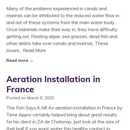
Many of the problems experienced in canals and
marinas can be attributed to the reduced water flow in
and out of these systems from the main water body.
Once materials make their way in, they have difficulty
getting out. Floating algae, sea grasses, dead fish and
other debris take over canals and marinas. These
issues...
Read More
Read more →
Aeration Installation in
France
Posted on March 6, 2020
The Fish Says it All! An aeration installation in France by
Terre Appro certainly helped bring about great results
for his client in ZA de Chatenay. Just look at the size of
that boil! If you want water this healthy contact in