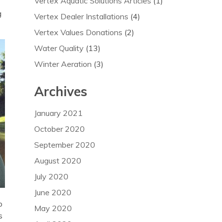
Vertex Aquatic Solutions Articles
(1)
g
Vertex Dealer Installations
(4)
Vertex Values Donations
(2)
Water Quality
(13)
Winter Aeration
(3)
Archives
January 2021
October 2020
September 2020
August 2020
July 2020
June 2020
o
May 2020
s