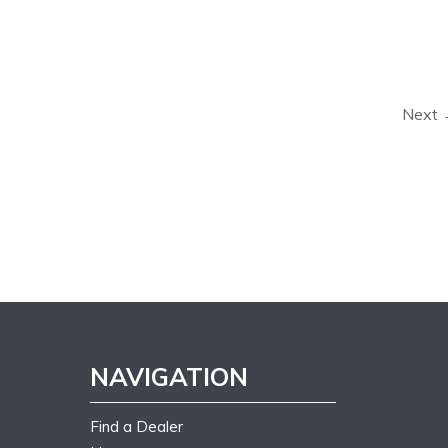
Next
NAVIGATION
Find a Dealer