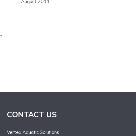
August 2011
 →
CONTACT US
Vertex Aquatic Solutions