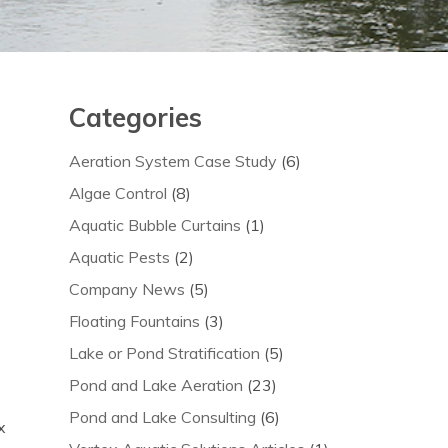
Categories
Aeration System Case Study
(6)
Algae Control
(8)
Aquatic Bubble Curtains
(1)
Aquatic Pests
(2)
Company News
(5)
Floating Fountains
(3)
Lake or Pond Stratification
(5)
Pond and Lake Aeration
(23)
Pond and Lake Consulting
(6)
x