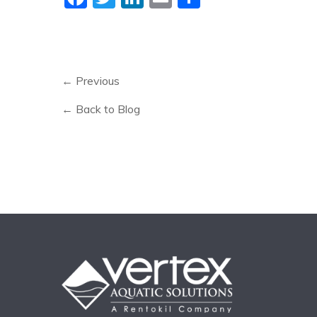
← Previous
← Back to Blog