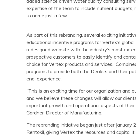
added science driven water quality consulting ser
expertise of the team to include nutrient budgets, 
to name just a few.
As part of this rebranding, several exciting initiativ
educational incentive programs for Vertex’s globa
redesigned website with the industry’s most exten
prospective customers to easily identify and conta
choice for Vertex products and services. Combine
programs to provide both the Dealers and their pot
end-experience.
“This is an exciting time for our organization and o
and we believe these changes will allow our clients
important growth and operational aspects of their 
Gardner, Director of Manufacturing.
The rebranding initiative began just after Januar
Rentokil, giving Vertex the resources and capital i