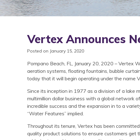
Vertex Announces N
Posted on January 15, 2020
Pompano Beach, FL, January 20, 2020 – Vertex Wa
aeration systems, floating fountains, bubble curta
today that it will begin operating under the name 
Since its inception in 1977 as a division of a lak
multimillion dollar business with a global network 
incredible success and the expansion in to a variet
“Water Features” implied.
Throughout its tenure, Vertex has been committed
quality product solutions to ensure customers get 