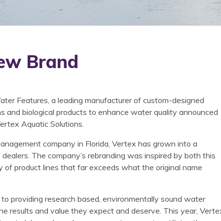
ew Brand
ter Features, a leading manufacturer of custom-designed
ins and biological products to enhance water quality announced
Vertex Aquatic Solutions.
e management company in Florida, Vertex has grown into a
of dealers. The company’s rebranding was inspired by both this
y of product lines that far exceeds what the original name
 to providing research based, environmentally sound water
the results and value they expect and deserve. This year, Verte