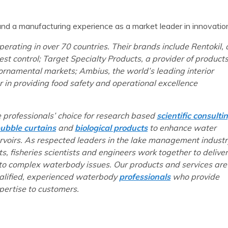
e and a manufacturing experience as a market leader in innovatio
erating in over 70 countries. Their brands include Rentokil, 
st control; Target Specialty Products, a provider of product
rnamental markets; Ambius, the world’s leading interior
 in providing food safety and operational excellence
e professionals’ choice for research based
scientific consulti
ubble curtains
and
biological products
to enhance water
ervoirs. As respected leaders in the lake management industr
ts, fisheries scientists and engineers work together to deliver
 to complex waterbody issues. Our products and services are
ualified, experienced waterbody
professionals
who provide
ertise to customers.