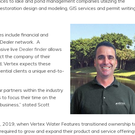
vices to lake and pond management companies utilizing the
restoration design and modeling, GIS services and permit writin
es include financial and
l Dealer network. A
sive live
Dealer finder
allows
ct the company of their
d, Vertex expects these
ential clients a unique end-to-
ur partners within the industry
 to focus their time on the
business,” stated Scott
y 2, 2019, when Vertex Water Features transitioned ownership t
t required to grow and expand their product and service offering