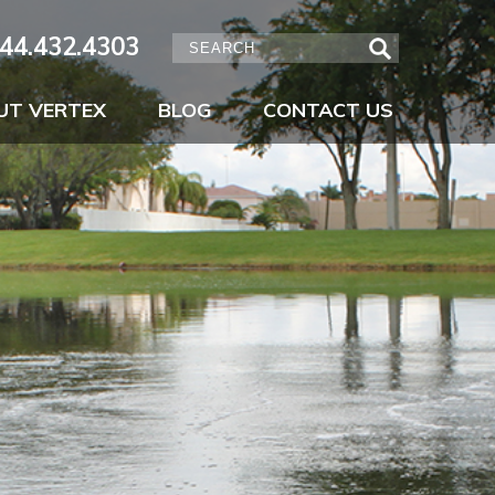
44.432.4303
UT VERTEX
BLOG
CONTACT US