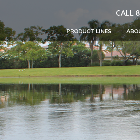
CALL 8
PRODUCT LINES
ABO