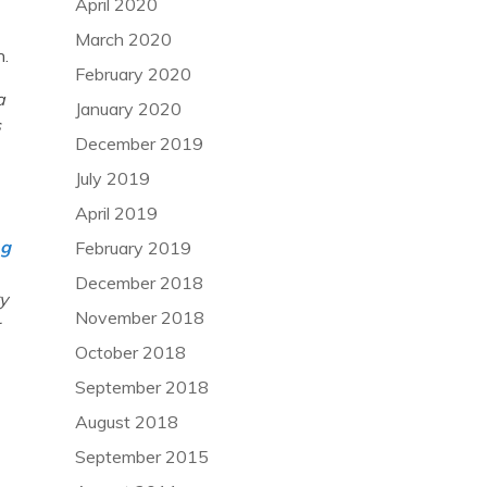
April 2020
March 2020
n.
February 2020
a
January 2020
s
December 2019
July 2019
April 2019
ng
February 2019
December 2018
y
November 2018
October 2018
September 2018
August 2018
September 2015