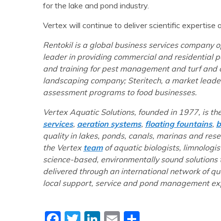
for the lake and pond industry.
Vertex will continue to deliver scientific expertis
Rentokil is a global business services company op
leader in providing commercial and residential pe
and training for pest management and turf and o
landscaping company; Steritech, a market leader
assessment programs to food businesses.
Vertex Aquatic Solutions, founded in 1977, is th
services
,
aeration systems
,
floating fountains
,
b
quality in lakes, ponds, canals, marinas and res
the Vertex
team
of aquatic biologists, limnologis
science-based, environmentally sound solutions
delivered through an international network of q
local support, service and pond management exp
Facebook
Twitter
LinkedIn
Email
Share