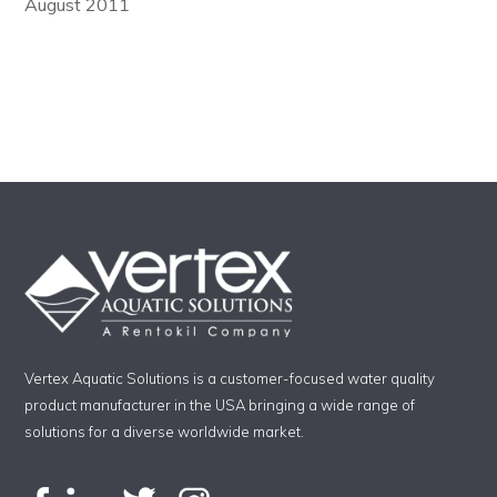
August 2011
Vertex Aquatic Solutions is a customer-focused water quality
product manufacturer in the USA bringing a wide range of
solutions for a diverse worldwide market.