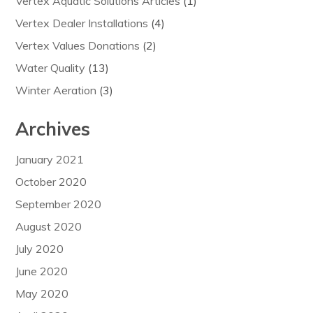
Vertex Aquatic Solutions Articles
(1)
Vertex Dealer Installations
(4)
Vertex Values Donations
(2)
Water Quality
(13)
Winter Aeration
(3)
Archives
January 2021
October 2020
September 2020
August 2020
July 2020
June 2020
May 2020