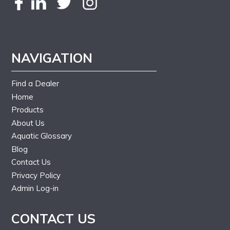
NAVIGATION
Find a Dealer
Home
Products
About Us
Aquatic Glossary
Blog
Contact Us
Privacy Policy
Admin Log-in
CONTACT US