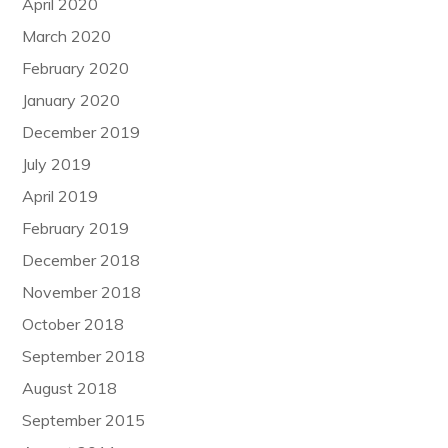
April 2020
March 2020
February 2020
January 2020
December 2019
July 2019
April 2019
February 2019
December 2018
November 2018
October 2018
September 2018
August 2018
September 2015