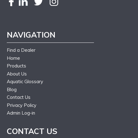
NAVIGATION
Find a Dealer
Home
Products
About Us
Aquatic Glossary
Blog
Contact Us
Privacy Policy
Admin Log-in
CONTACT US