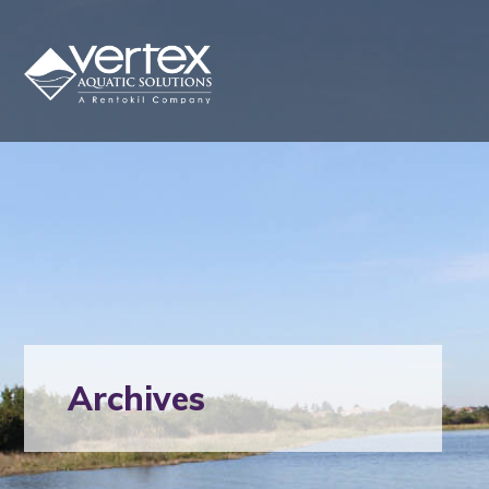
Archives