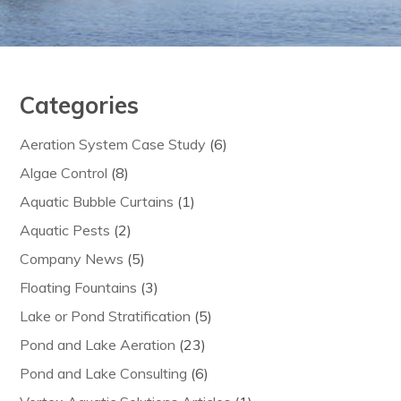
Categories
Aeration System Case Study
(6)
Algae Control
(8)
Aquatic Bubble Curtains
(1)
Aquatic Pests
(2)
Company News
(5)
Floating Fountains
(3)
Lake or Pond Stratification
(5)
Pond and Lake Aeration
(23)
Pond and Lake Consulting
(6)