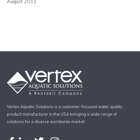
August 2011
Vertex Aquatic Solutions is a customer-focused water quality
product manufacturer in the USA bringing a wide range of
solutions for a diverse worldwide market.