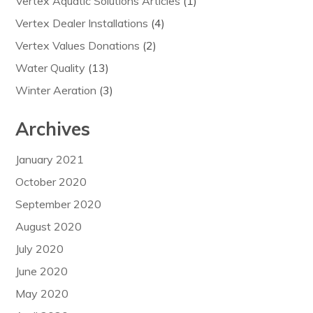
Vertex Aquatic Solutions Articles
(1)
Vertex Dealer Installations
(4)
Vertex Values Donations
(2)
Water Quality
(13)
Winter Aeration
(3)
Archives
January 2021
October 2020
September 2020
August 2020
July 2020
June 2020
May 2020