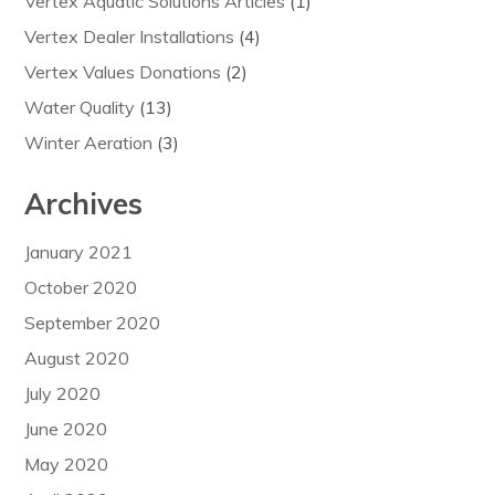
Vertex Aquatic Solutions Articles
(1)
Vertex Dealer Installations
(4)
Vertex Values Donations
(2)
Water Quality
(13)
Winter Aeration
(3)
Archives
January 2021
October 2020
September 2020
August 2020
July 2020
June 2020
May 2020