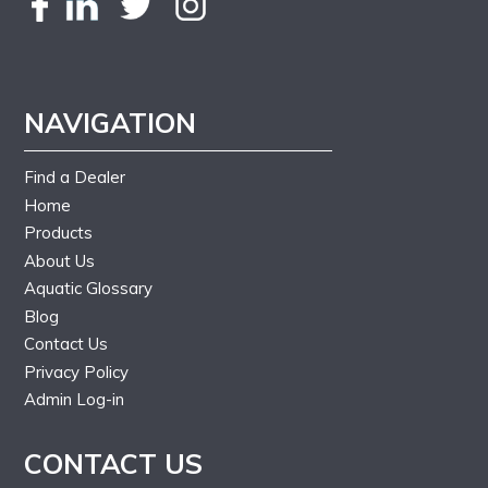
NAVIGATION
Find a Dealer
Home
Products
About Us
Aquatic Glossary
Blog
Contact Us
Privacy Policy
Admin Log-in
CONTACT US