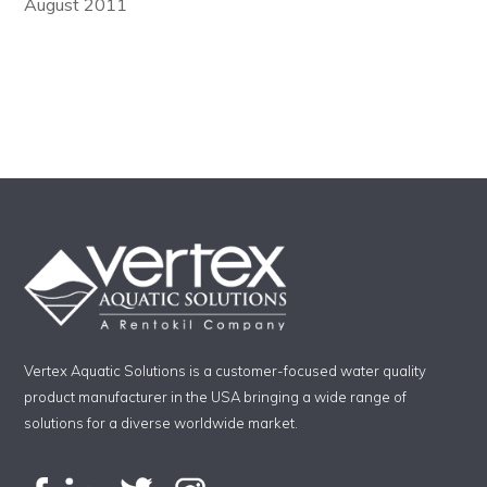
August 2011
Vertex Aquatic Solutions is a customer-focused water quality
product manufacturer in the USA bringing a wide range of
solutions for a diverse worldwide market.