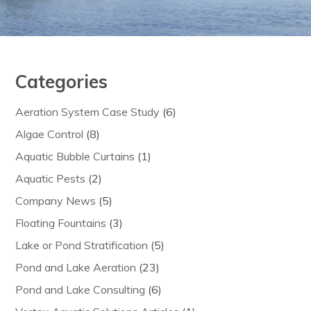
Categories
Aeration System Case Study
(6)
Algae Control
(8)
Aquatic Bubble Curtains
(1)
Aquatic Pests
(2)
Company News
(5)
Floating Fountains
(3)
Lake or Pond Stratification
(5)
Pond and Lake Aeration
(23)
Pond and Lake Consulting
(6)