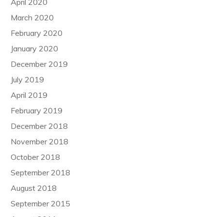
April 2020
March 2020
February 2020
January 2020
December 2019
July 2019
April 2019
February 2019
December 2018
November 2018
October 2018
September 2018
August 2018
September 2015