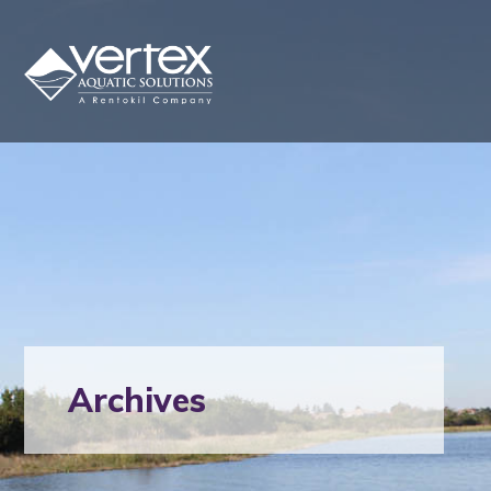
Archives