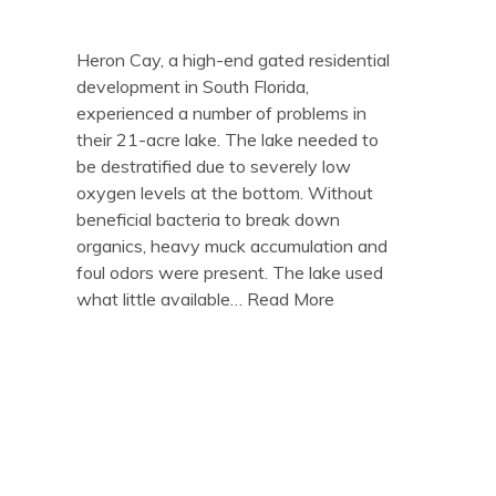
Heron Cay, a high-end gated residential
development in South Florida,
experienced a number of problems in
their 21-acre lake. The lake needed to
be destratified due to severely low
oxygen levels at the bottom. Without
beneficial bacteria to break down
organics, heavy muck accumulation and
foul odors were present. The lake used
what little available…
Read More