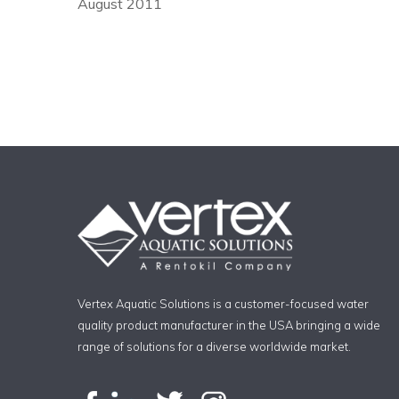
August 2011
Vertex Aquatic Solutions is a customer-focused water
quality product manufacturer in the USA bringing a wide
range of solutions for a diverse worldwide market.