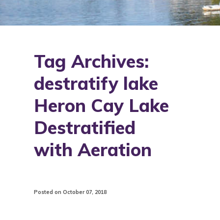
Tag Archives:
destratify lake
Heron Cay Lake
Destratified
with Aeration
Posted on October 07, 2018