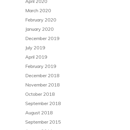
April 2020
March 2020
February 2020
January 2020
December 2019
July 2019
April 2019
February 2019
December 2018
November 2018
October 2018
September 2018
August 2018
September 2015