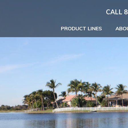
CALL 8
PRODUCT LINES
ABO