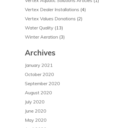
Vertex Aquatic Solutions Articles
(1)
Vertex Dealer Installations
(4)
Vertex Values Donations
(2)
Water Quality
(13)
Winter Aeration
(3)
Archives
January 2021
October 2020
September 2020
August 2020
July 2020
June 2020
May 2020