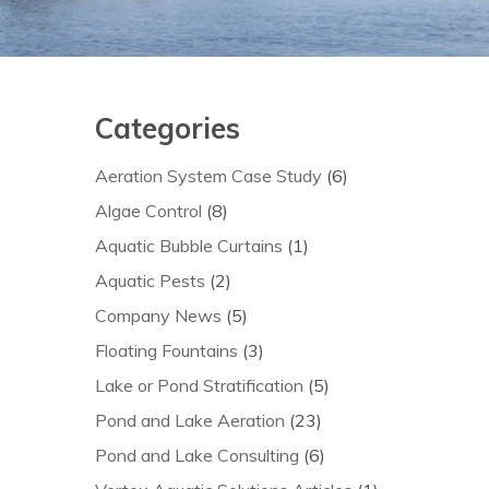
Categories
Aeration System Case Study
(6)
Algae Control
(8)
Aquatic Bubble Curtains
(1)
Aquatic Pests
(2)
Company News
(5)
Floating Fountains
(3)
Lake or Pond Stratification
(5)
Pond and Lake Aeration
(23)
Pond and Lake Consulting
(6)