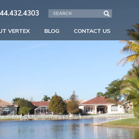
44.432.4303
UT VERTEX
BLOG
CONTACT US