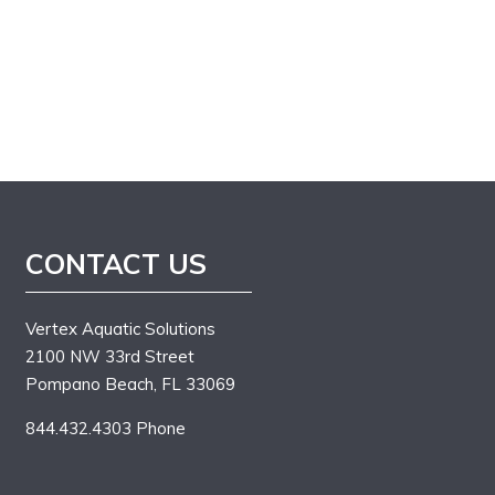
CONTACT US
Vertex Aquatic Solutions
2100 NW 33rd Street
Pompano Beach, FL 33069
844.432.4303 Phone