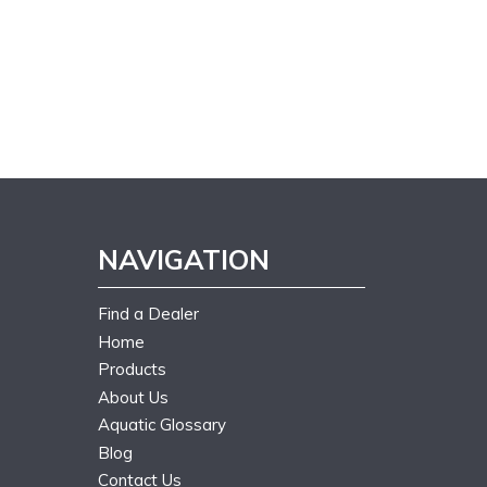
NAVIGATION
Find a Dealer
Home
Products
About Us
Aquatic Glossary
Blog
Contact Us