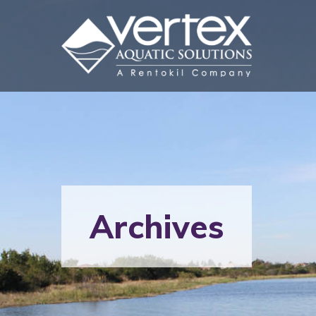
Archives