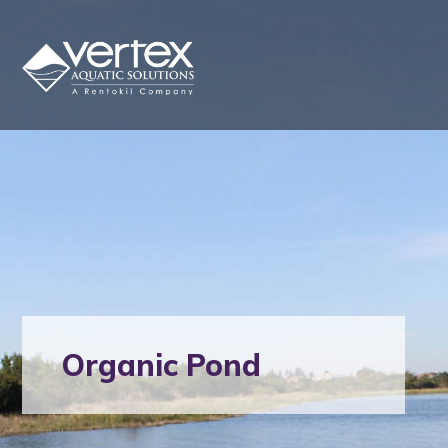
Organic Pond