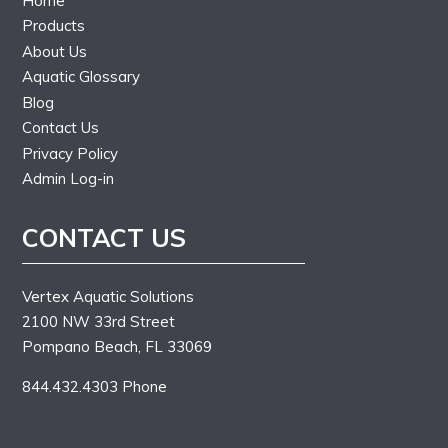
Home
Products
About Us
Aquatic Glossary
Blog
Contact Us
Privacy Policy
Admin Log-in
CONTACT US
Vertex Aquatic Solutions
2100 NW 33rd Street
Pompano Beach, FL 33069
844.432.4303 Phone