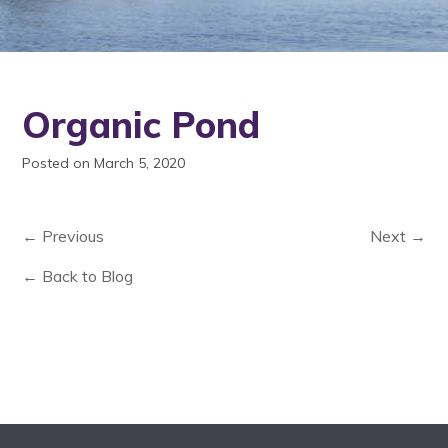
Organic Pond
Posted on March 5, 2020
← Previous
Next →
← Back to Blog