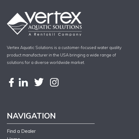
Vertex Aquatic Solutions is a customer-focused water quality
product manufacturer in the USA bringing a wide range of
solutions for a diverse worldwide market.
NAVIGATION
Find a Dealer