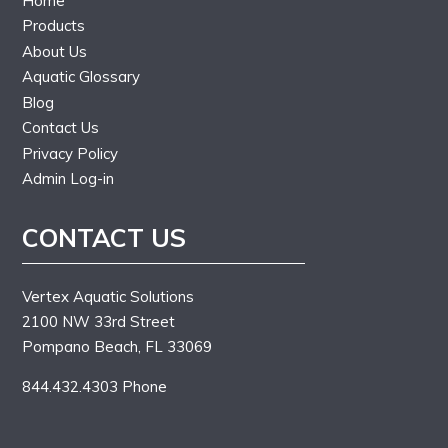
Home
Products
About Us
Aquatic Glossary
Blog
Contact Us
Privacy Policy
Admin Log-in
CONTACT US
Vertex Aquatic Solutions
2100 NW 33rd Street
Pompano Beach, FL 33069
844.432.4303 Phone