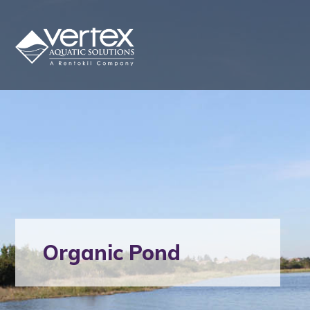
Organic Pond