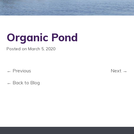
Organic Pond
Posted on March 5, 2020
← Previous
Next →
← Back to Blog