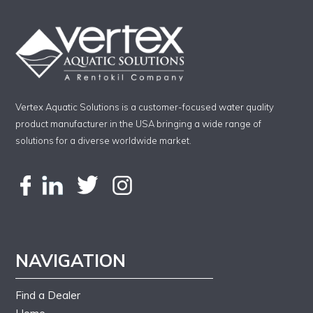
Vertex Aquatic Solutions is a customer-focused water quality
product manufacturer in the USA bringing a wide range of
solutions for a diverse worldwide market.
NAVIGATION
Find a Dealer