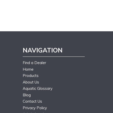
NAVIGATION
Find a Dealer
Home
Products
About Us
Aquatic Glossary
Blog
Contact Us
Privacy Policy