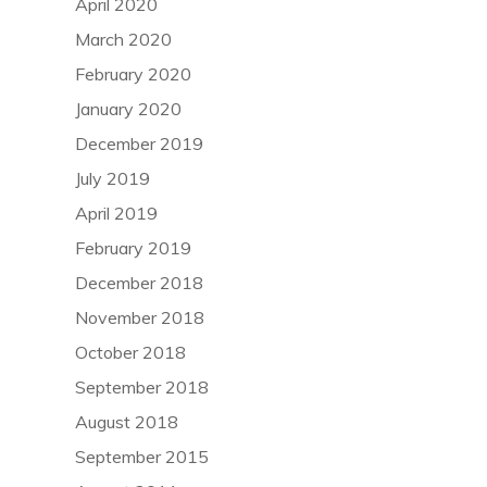
April 2020
March 2020
February 2020
January 2020
December 2019
July 2019
April 2019
February 2019
December 2018
November 2018
October 2018
September 2018
August 2018
September 2015