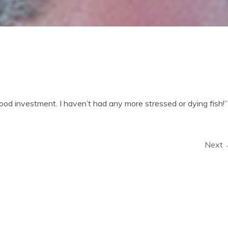
d investment. I haven’t had any more stressed or dying fish!”
Next