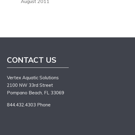
August 2011
CONTACT US
Vertex Aquatic Solutions
2100 NW 33rd Street
Pompano Beach, FL 33069
844.432.4303 Phone