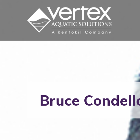
Bruce Condell