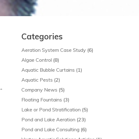
Categories
Aeration System Case Study
(6)
Algae Control
(8)
Aquatic Bubble Curtains
(1)
Aquatic Pests
(2)
 →
Company News
(5)
Floating Fountains
(3)
Lake or Pond Stratification
(5)
Pond and Lake Aeration
(23)
Pond and Lake Consulting
(6)