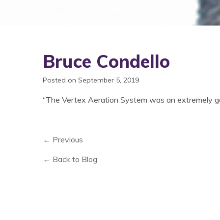
Bruce Condello
Posted on September 5, 2019
“The Vertex Aeration System was an extremely goo
← Previous
← Back to Blog