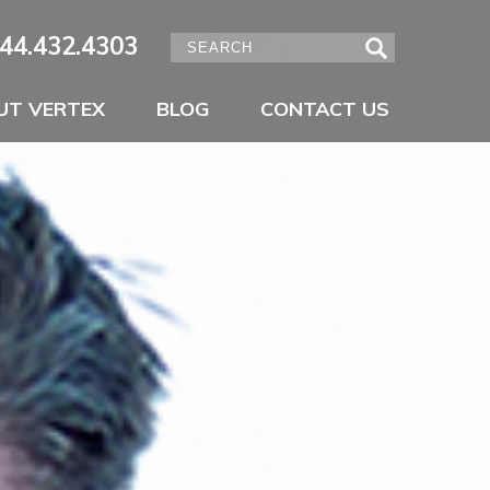
44.432.4303
UT VERTEX
BLOG
CONTACT US