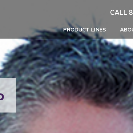
CALL 8
PRODUCT LINES
ABO
o