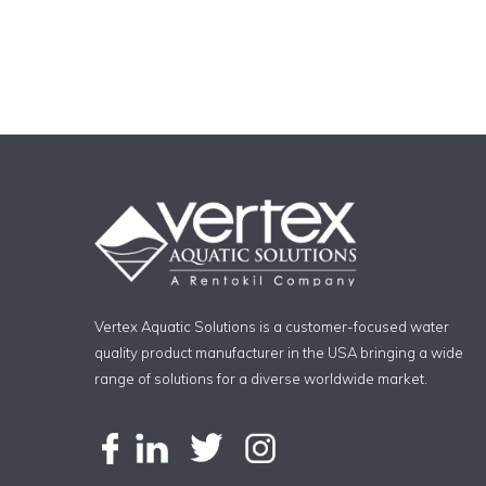
Vertex Aquatic Solutions is a customer-focused water
quality product manufacturer in the USA bringing a wide
range of solutions for a diverse worldwide market.