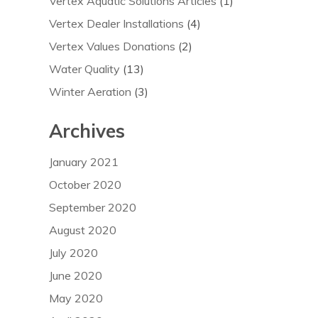
Vertex Aquatic Solutions Articles
(1)
Vertex Dealer Installations
(4)
Vertex Values Donations
(2)
Water Quality
(13)
Winter Aeration
(3)
Archives
January 2021
October 2020
September 2020
August 2020
July 2020
June 2020
May 2020