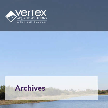
Archives