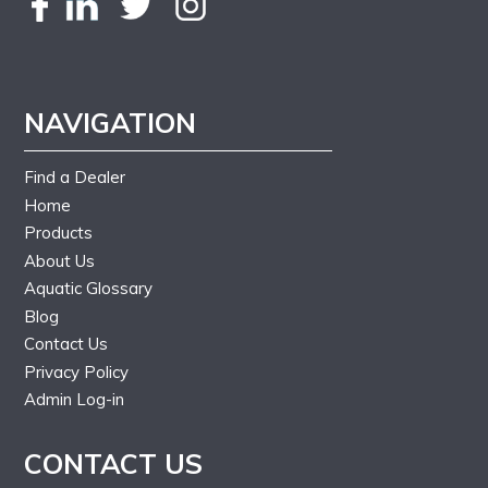
NAVIGATION
Find a Dealer
Home
Products
About Us
Aquatic Glossary
Blog
Contact Us
Privacy Policy
Admin Log-in
CONTACT US