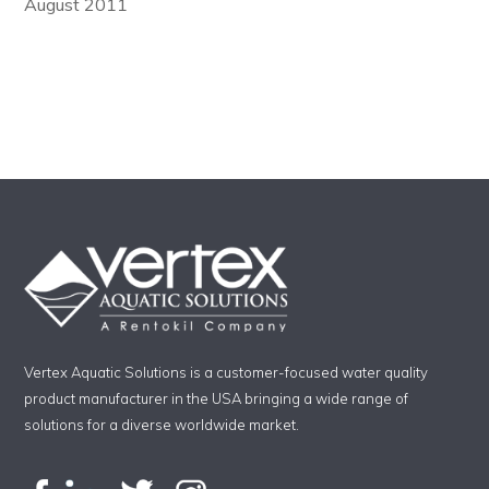
August 2011
Vertex Aquatic Solutions is a customer-focused water quality
product manufacturer in the USA bringing a wide range of
solutions for a diverse worldwide market.