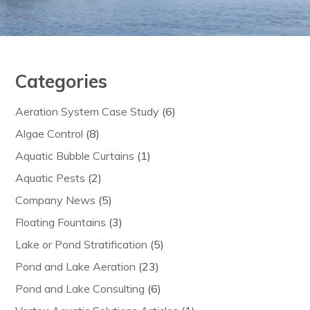
Categories
Aeration System Case Study
(6)
Algae Control
(8)
Aquatic Bubble Curtains
(1)
Aquatic Pests
(2)
Company News
(5)
Floating Fountains
(3)
Lake or Pond Stratification
(5)
Pond and Lake Aeration
(23)
Pond and Lake Consulting
(6)