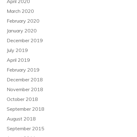
April 2020
March 2020
February 2020
January 2020
December 2019
July 2019
April 2019
February 2019
December 2018
November 2018
October 2018
September 2018
August 2018
September 2015