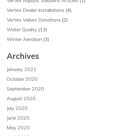
Vertex Aquatic Solutions Articles
(1)
Vertex Dealer Installations
(4)
Vertex Values Donations
(2)
Water Quality
(13)
Winter Aeration
(3)
Archives
January 2021
October 2020
September 2020
August 2020
July 2020
June 2020
May 2020