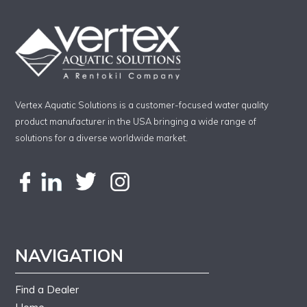
Vertex Aquatic Solutions is a customer-focused water quality
product manufacturer in the USA bringing a wide range of
solutions for a diverse worldwide market.
NAVIGATION
Find a Dealer