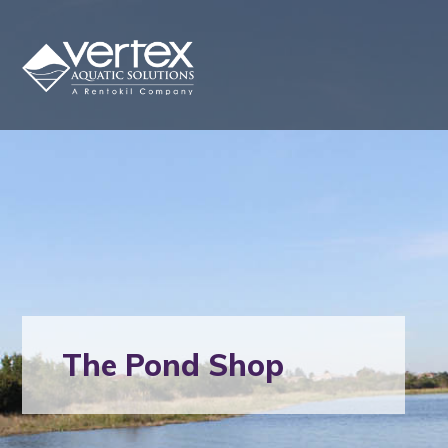
The Pond Shop