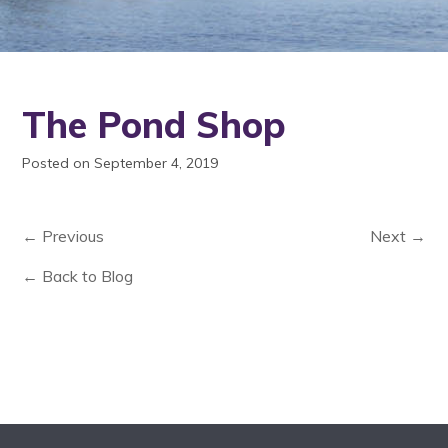
The Pond Shop
Posted on September 4, 2019
← Previous
Next →
← Back to Blog