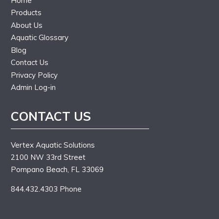
Home
Products
About Us
Aquatic Glossary
Blog
Contact Us
Privacy Policy
Admin Log-in
CONTACT US
Vertex Aquatic Solutions
2100 NW 33rd Street
Pompano Beach, FL 33069
844.432.4303 Phone