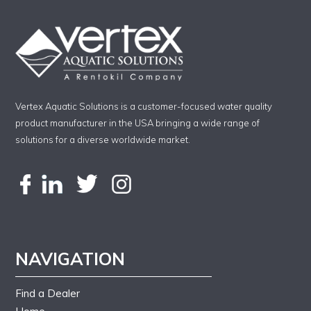
Vertex Aquatic Solutions is a customer-focused water quality
product manufacturer in the USA bringing a wide range of
solutions for a diverse worldwide market.
NAVIGATION
Find a Dealer