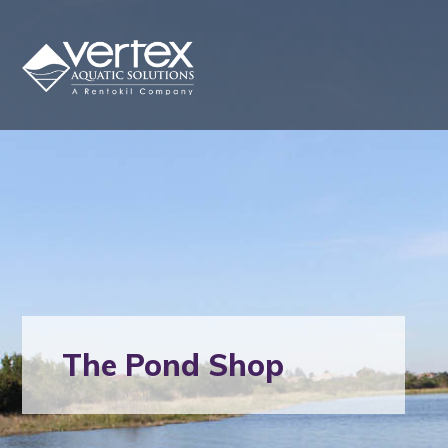
The Pond Shop