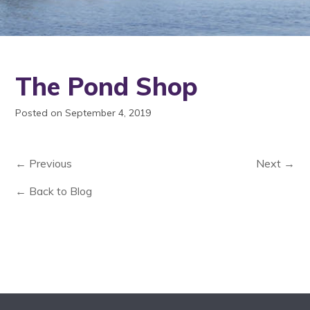
The Pond Shop
Posted on September 4, 2019
← Previous
Next →
← Back to Blog