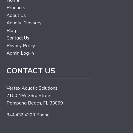
Home
Products
About Us
Aquatic Glossary
Blog
Contact Us
Privacy Policy
Admin Log-in
CONTACT US
Vertex Aquatic Solutions
2100 NW 33rd Street
Pompano Beach, FL 33069
844.432.4303 Phone