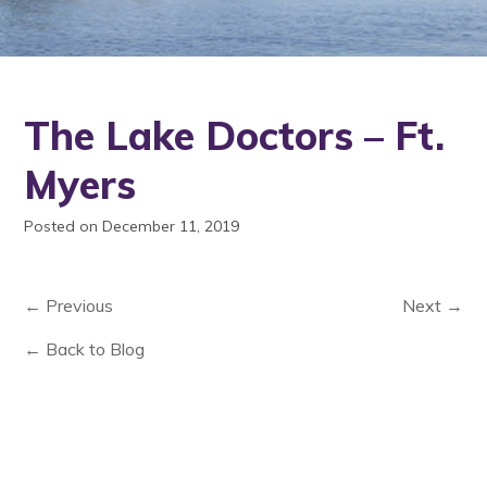
The Lake Doctors – Ft.
Myers
Posted on December 11, 2019
← Previous
Next →
← Back to Blog