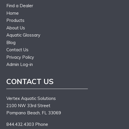
Find a Dealer
Home
Products
About Us
Aquatic Glossary
Blog
Contact Us
Privacy Policy
Admin Log-in
CONTACT US
Vertex Aquatic Solutions
2100 NW 33rd Street
Pompano Beach, FL 33069
844.432.4303 Phone