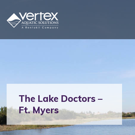
The Lake Doctors –
Ft. Myers