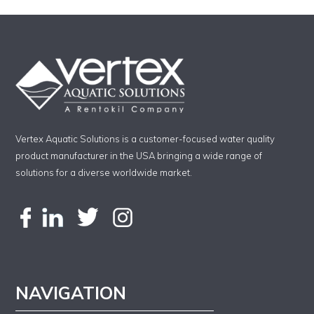
Vertex Aquatic Solutions is a customer-focused water quality
product manufacturer in the USA bringing a wide range of
solutions for a diverse worldwide market.
NAVIGATION