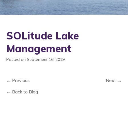
SOLitude Lake
Management
Posted on September 16, 2019
← Previous
Next →
← Back to Blog