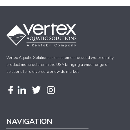
Vertex Aquatic Solutions is a customer-focused water quality
product manufacturer in the USA bringing a wide range of
solutions for a diverse worldwide market.
NAVIGATION