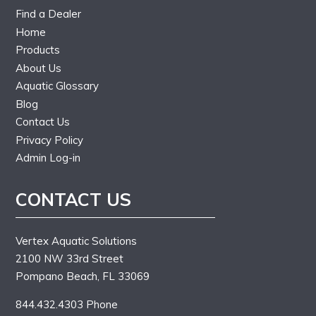
Find a Dealer
Home
Products
About Us
Aquatic Glossary
Blog
Contact Us
Privacy Policy
Admin Log-in
CONTACT US
Vertex Aquatic Solutions
2100 NW 33rd Street
Pompano Beach, FL 33069
844.432.4303 Phone