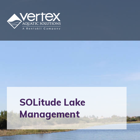
SOLitude Lake
Management