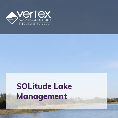
SOLitude Lake
Management