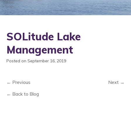
SOLitude Lake
Management
Posted on September 16, 2019
← Previous
Next →
← Back to Blog