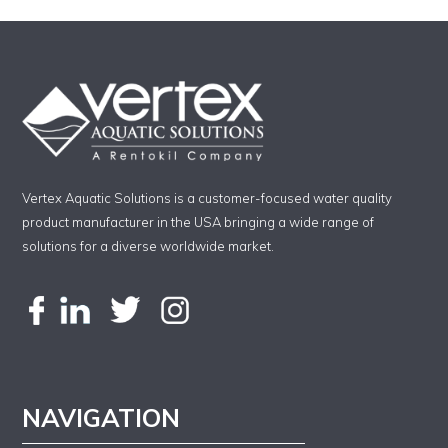
Vertex Aquatic Solutions is a customer-focused water quality
product manufacturer in the USA bringing a wide range of
solutions for a diverse worldwide market.
NAVIGATION