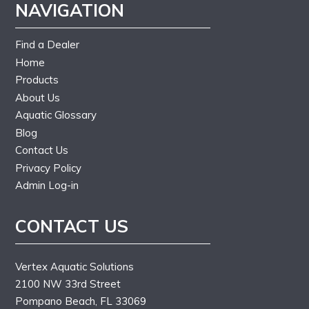
NAVIGATION
Find a Dealer
Home
Products
About Us
Aquatic Glossary
Blog
Contact Us
Privacy Policy
Admin Log-in
CONTACT US
Vertex Aquatic Solutions
2100 NW 33rd Street
Pompano Beach, FL 33069