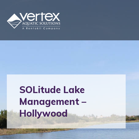
SOLitude Lake
Management –
Hollywood