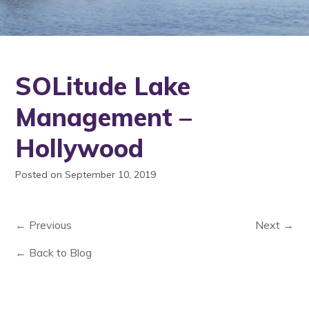
SOLitude Lake
Management –
Hollywood
Posted on September 10, 2019
← Previous
Next →
← Back to Blog