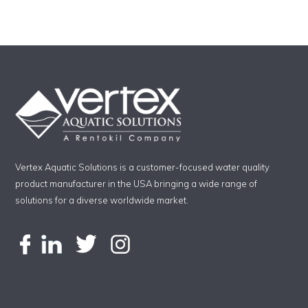
Vertex Aquatic Solutions is a customer-focused water quality
product manufacturer in the USA bringing a wide range of
solutions for a diverse worldwide market.