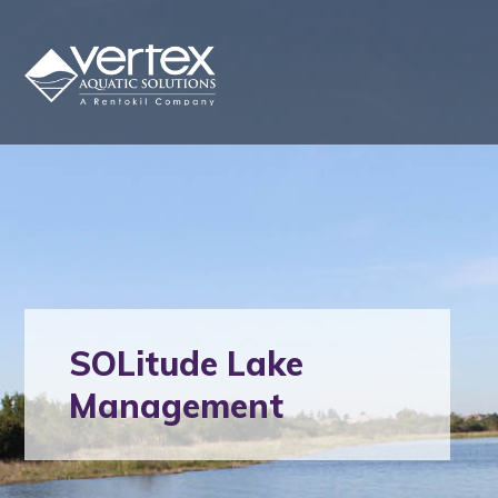
SOLitude Lake
Management