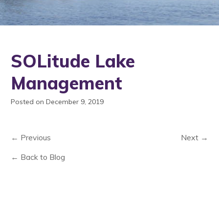
SOLitude Lake
Management
Posted on December 9, 2019
← Previous
Next →
← Back to Blog