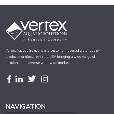
Vertex Aquatic Solutions is a customer-focused water quality
product manufacturer in the USA bringing a wide range of
solutions for a diverse worldwide market.
NAVIGATION