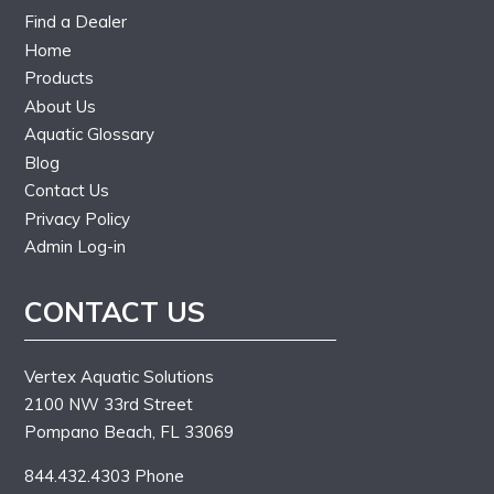
Find a Dealer
Home
Products
About Us
Aquatic Glossary
Blog
Contact Us
Privacy Policy
Admin Log-in
CONTACT US
Vertex Aquatic Solutions
2100 NW 33rd Street
Pompano Beach, FL 33069
844.432.4303 Phone