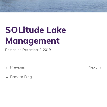
SOLitude Lake
Management
Posted on December 9, 2019
← Previous
Next →
← Back to Blog