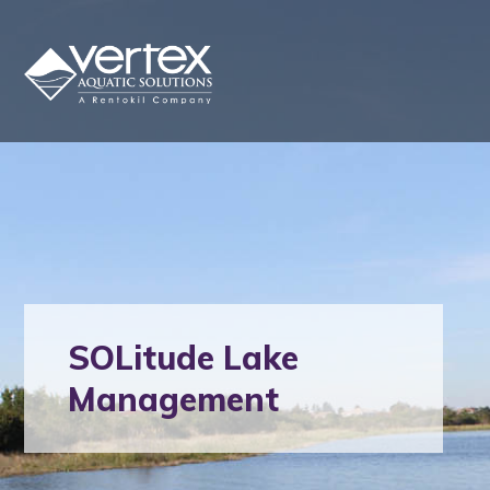
SOLitude Lake
Management