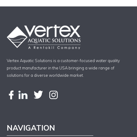
Vertex Aquatic Solutions is a customer-focused water quality
product manufacturer in the USA bringing a wide range of
solutions for a diverse worldwide market.
NAVIGATION