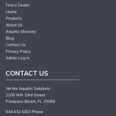
Find a Dealer
Home
Products
About Us
Aquatic Glossary
Blog
Contact Us
Privacy Policy
Admin Log-in
CONTACT US
Vertex Aquatic Solutions
2100 NW 33rd Street
Pompano Beach, FL 33069
844.432.4303 Phone