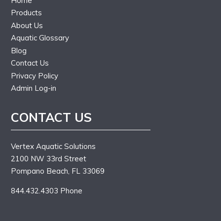
Home
Products
About Us
Aquatic Glossary
Blog
Contact Us
Privacy Policy
Admin Log-in
CONTACT US
Vertex Aquatic Solutions
2100 NW 33rd Street
Pompano Beach, FL 33069
844.432.4303 Phone