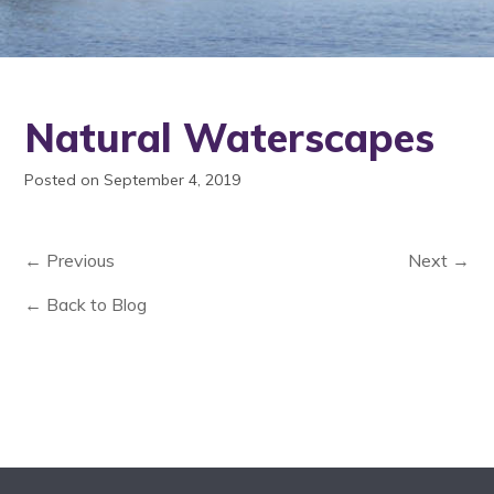
Natural Waterscapes
Posted on September 4, 2019
← Previous
Next →
← Back to Blog