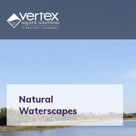
Natural
Waterscapes