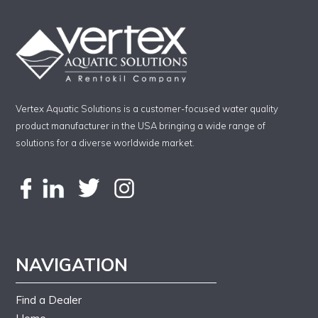
Vertex Aquatic Solutions is a customer-focused water quality
product manufacturer in the USA bringing a wide range of
solutions for a diverse worldwide market.
NAVIGATION
Find a Dealer