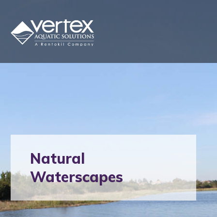
Natural
Waterscapes