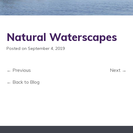
Natural Waterscapes
Posted on September 4, 2019
← Previous
Next →
← Back to Blog