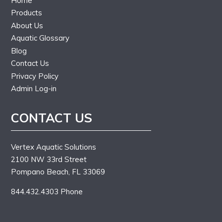
Home
Products
About Us
Aquatic Glossary
Blog
Contact Us
Privacy Policy
Admin Log-in
CONTACT US
Vertex Aquatic Solutions
2100 NW 33rd Street
Pompano Beach, FL 33069
844.432.4303 Phone