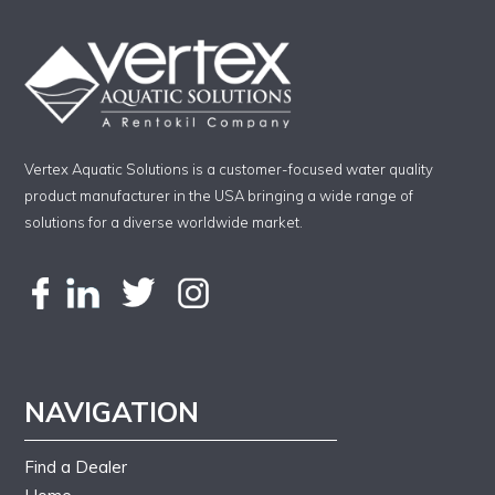
Vertex Aquatic Solutions is a customer-focused water quality
product manufacturer in the USA bringing a wide range of
solutions for a diverse worldwide market.
NAVIGATION
Find a Dealer