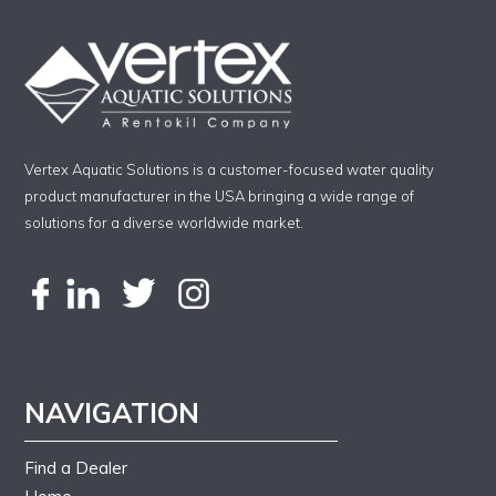
Vertex Aquatic Solutions is a customer-focused water quality
product manufacturer in the USA bringing a wide range of
solutions for a diverse worldwide market.
NAVIGATION
Find a Dealer