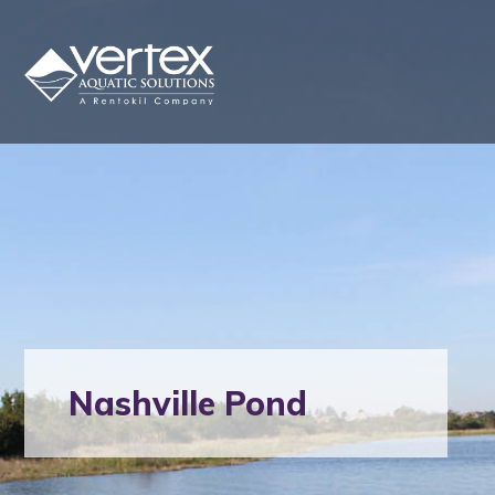
Nashville Pond