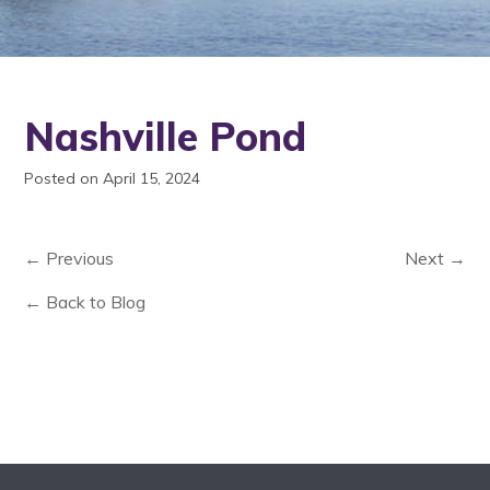
Nashville Pond
Posted on April 15, 2024
← Previous
Next →
← Back to Blog