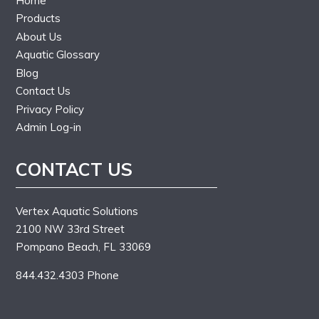
Home
Products
About Us
Aquatic Glossary
Blog
Contact Us
Privacy Policy
Admin Log-in
CONTACT US
Vertex Aquatic Solutions
2100 NW 33rd Street
Pompano Beach, FL 33069
844.432.4303 Phone