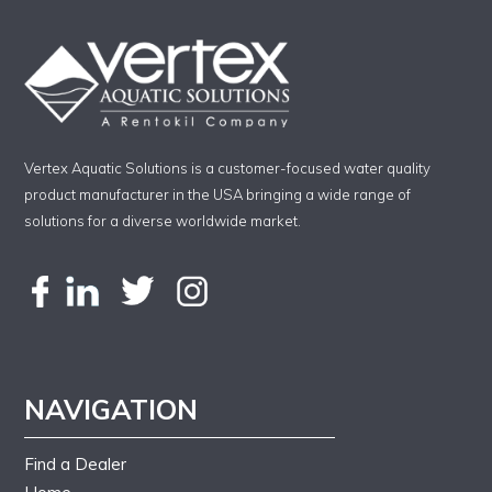
Vertex Aquatic Solutions is a customer-focused water quality
product manufacturer in the USA bringing a wide range of
solutions for a diverse worldwide market.
NAVIGATION
Find a Dealer