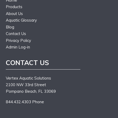
Home
Products
About Us
Aquatic Glossary
Blog
Contact Us
Privacy Policy
Admin Log-in
CONTACT US
Vertex Aquatic Solutions
2100 NW 33rd Street
Pompano Beach, FL 33069
844.432.4303 Phone