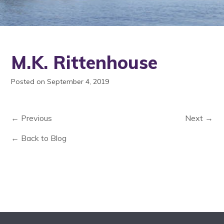
M.K. Rittenhouse
Posted on September 4, 2019
← Previous
Next →
← Back to Blog