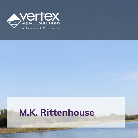
M.K. Rittenhouse