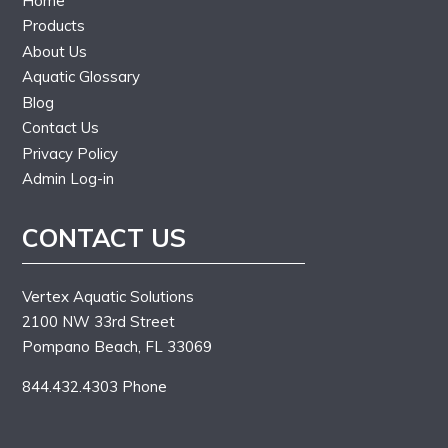
Home
Products
About Us
Aquatic Glossary
Blog
Contact Us
Privacy Policy
Admin Log-in
CONTACT US
Vertex Aquatic Solutions
2100 NW 33rd Street
Pompano Beach, FL 33069
844.432.4303 Phone