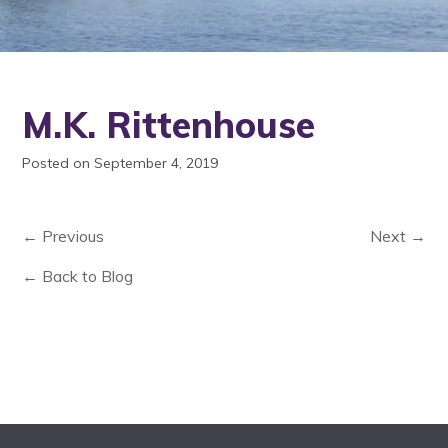
M.K. Rittenhouse
Posted on September 4, 2019
← Previous
Next →
← Back to Blog