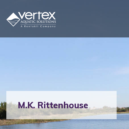
M.K. Rittenhouse