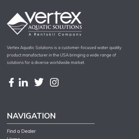
Vertex Aquatic Solutions is a customer-focused water quality
product manufacturer in the USA bringing a wide range of
solutions for a diverse worldwide market.
NAVIGATION
Find a Dealer