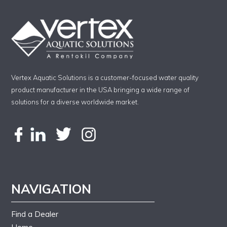
Vertex Aquatic Solutions is a customer-focused water quality
product manufacturer in the USA bringing a wide range of
solutions for a diverse worldwide market.
NAVIGATION
Find a Dealer