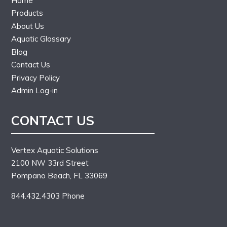
Home
Products
About Us
Aquatic Glossary
Blog
Contact Us
Privacy Policy
Admin Log-in
CONTACT US
Vertex Aquatic Solutions
2100 NW 33rd Street
Pompano Beach, FL 33069
844.432.4303 Phone