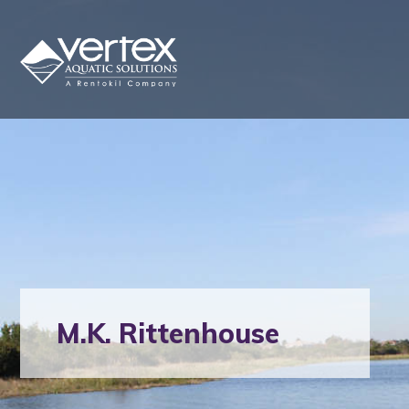
M.K. Rittenhouse