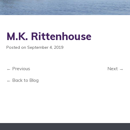
M.K. Rittenhouse
Posted on September 4, 2019
← Previous
Next →
← Back to Blog