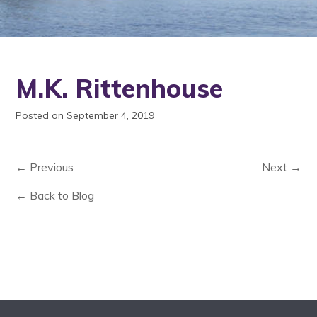
M.K. Rittenhouse
Posted on September 4, 2019
← Previous
Next →
← Back to Blog