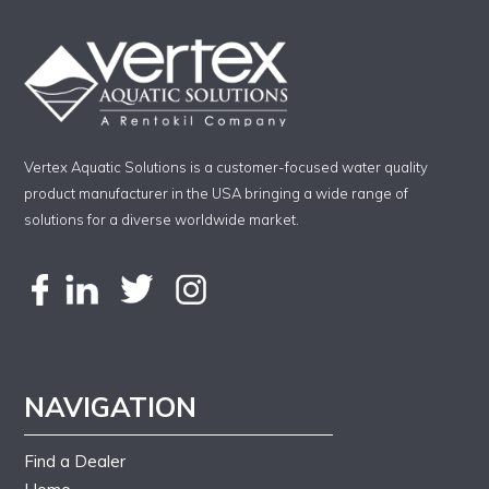
Vertex Aquatic Solutions is a customer-focused water quality
product manufacturer in the USA bringing a wide range of
solutions for a diverse worldwide market.
NAVIGATION
Find a Dealer