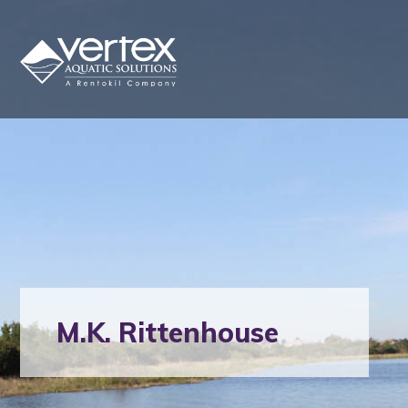
M.K. Rittenhouse