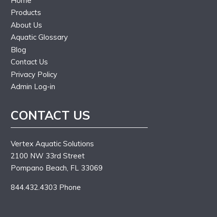
Home
Products
About Us
Aquatic Glossary
Blog
Contact Us
Privacy Policy
Admin Log-in
CONTACT US
Vertex Aquatic Solutions
2100 NW 33rd Street
Pompano Beach, FL 33069
844.432.4303 Phone