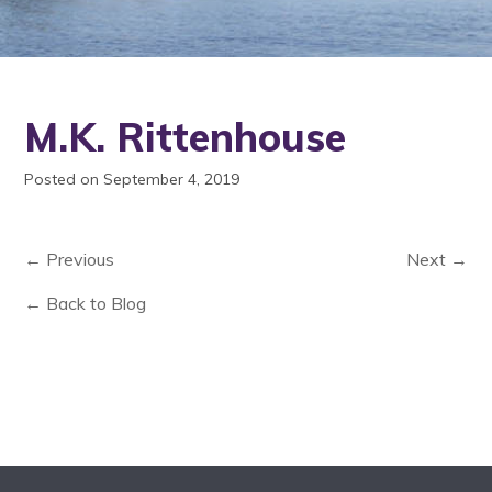
M.K. Rittenhouse
Posted on September 4, 2019
← Previous
Next →
← Back to Blog