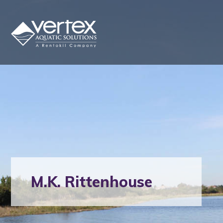
M.K. Rittenhouse