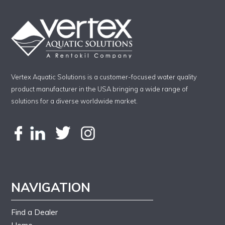
Vertex Aquatic Solutions is a customer-focused water quality
product manufacturer in the USA bringing a wide range of
solutions for a diverse worldwide market.
NAVIGATION
Find a Dealer