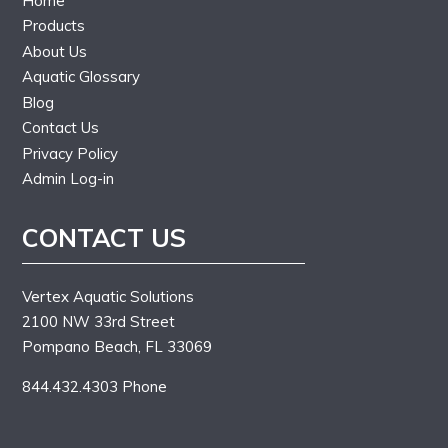
Home
Products
About Us
Aquatic Glossary
Blog
Contact Us
Privacy Policy
Admin Log-in
CONTACT US
Vertex Aquatic Solutions
2100 NW 33rd Street
Pompano Beach, FL 33069
844.432.4303 Phone