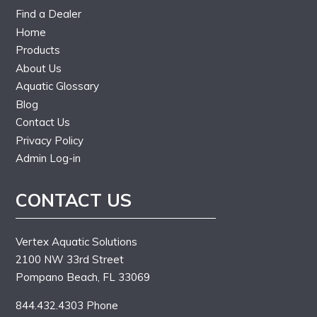
Find a Dealer
Home
Products
About Us
Aquatic Glossary
Blog
Contact Us
Privacy Policy
Admin Log-in
CONTACT US
Vertex Aquatic Solutions
2100 NW 33rd Street
Pompano Beach, FL 33069
844.432.4303 Phone