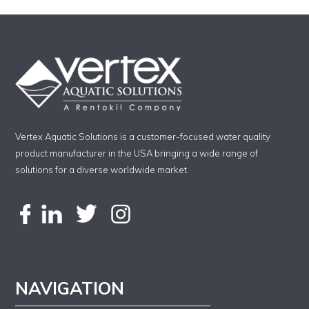
Vertex Aquatic Solutions is a customer-focused water quality
product manufacturer in the USA bringing a wide range of
solutions for a diverse worldwide market.
NAVIGATION