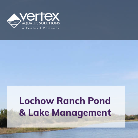
Lochow Ranch Pond
& Lake Management