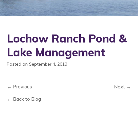
Lochow Ranch Pond &
Lake Management
Posted on September 4, 2019
← Previous
Next →
← Back to Blog