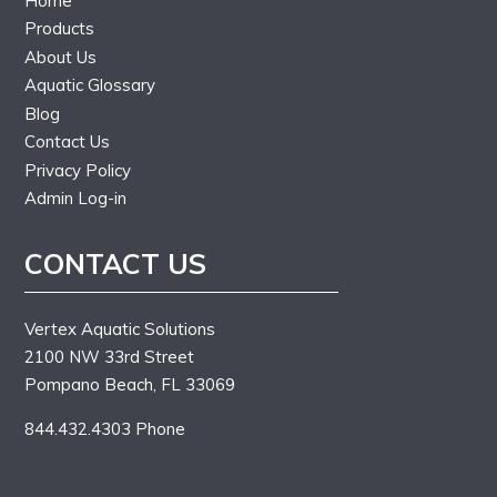
Home
Products
About Us
Aquatic Glossary
Blog
Contact Us
Privacy Policy
Admin Log-in
CONTACT US
Vertex Aquatic Solutions
2100 NW 33rd Street
Pompano Beach, FL 33069
844.432.4303 Phone