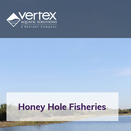
Honey Hole Fisheries