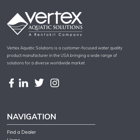
Vertex Aquatic Solutions is a customer-focused water quality
product manufacturer in the USA bringing a wide range of
solutions for a diverse worldwide market.
NAVIGATION
Find a Dealer