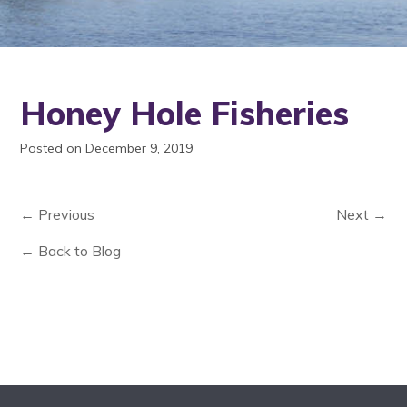
Honey Hole Fisheries
Posted on December 9, 2019
← Previous
Next →
← Back to Blog