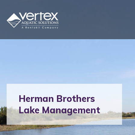
Herman Brothers
Lake Management