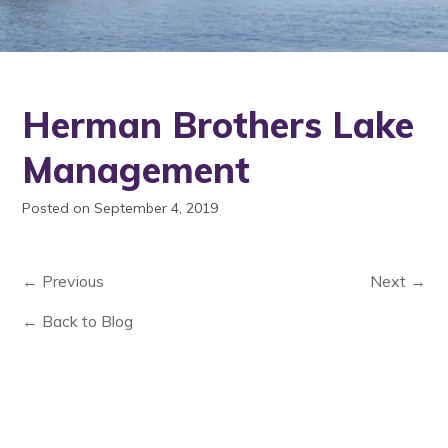
Herman Brothers Lake
Management
Posted on September 4, 2019
← Previous
Next →
← Back to Blog