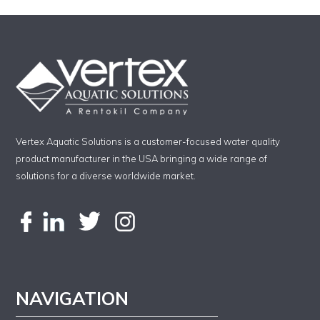
Vertex Aquatic Solutions is a customer-focused water quality
product manufacturer in the USA bringing a wide range of
solutions for a diverse worldwide market.
NAVIGATION