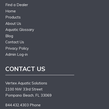
Find a Dealer
Home
Products
About Us
Aquatic Glossary
Blog
Contact Us
Privacy Policy
Admin Log-in
CONTACT US
Vertex Aquatic Solutions
2100 NW 33rd Street
Pompano Beach, FL 33069
844.432.4303 Phone