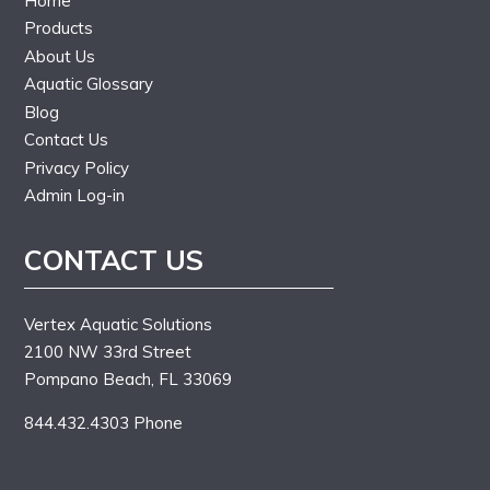
Home
Products
About Us
Aquatic Glossary
Blog
Contact Us
Privacy Policy
Admin Log-in
CONTACT US
Vertex Aquatic Solutions
2100 NW 33rd Street
Pompano Beach, FL 33069
844.432.4303 Phone