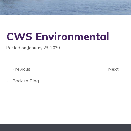
CWS Environmental
Posted on January 23, 2020
← Previous
Next →
← Back to Blog