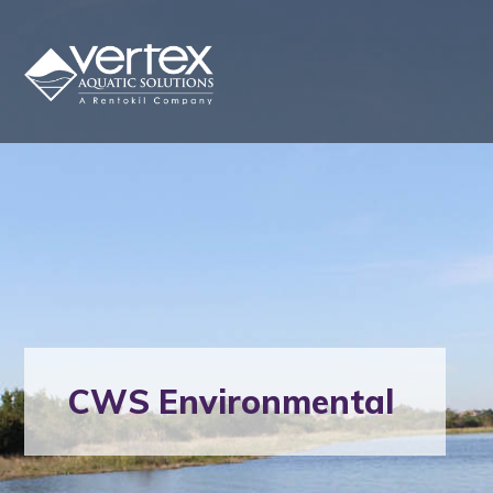
CWS Environmental