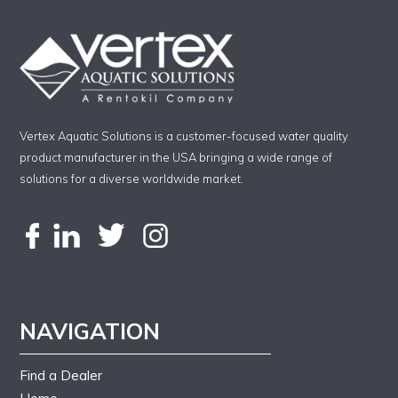
Vertex Aquatic Solutions is a customer-focused water quality
product manufacturer in the USA bringing a wide range of
solutions for a diverse worldwide market.
NAVIGATION
Find a Dealer