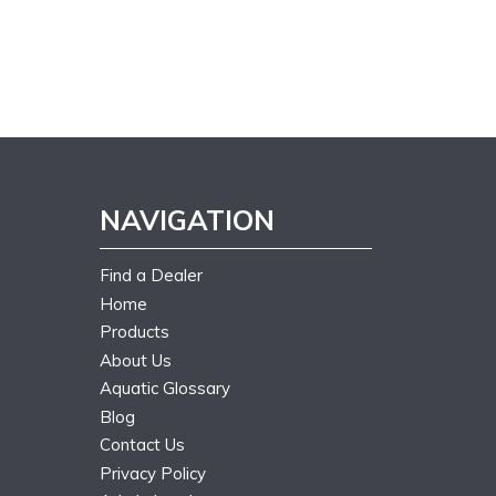
NAVIGATION
Find a Dealer
Home
Products
About Us
Aquatic Glossary
Blog
Contact Us
Privacy Policy