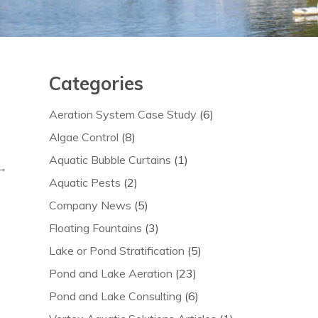
Categories
Aeration System Case Study
(6)
Algae Control
(8)
Aquatic Bubble Curtains
(1)
 →
Aquatic Pests
(2)
Company News
(5)
Floating Fountains
(3)
Lake or Pond Stratification
(5)
Pond and Lake Aeration
(23)
Pond and Lake Consulting
(6)