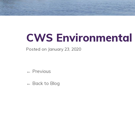
CWS Environmental
Posted on January 23, 2020
← Previous
← Back to Blog