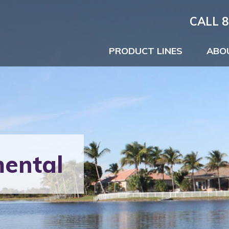
CALL 8
PRODUCT LINES
ABO
ental