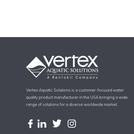
Vertex Aquatic Solutions is a customer-focused water
quality product manufacturer in the USA bringing a wide
range of solutions for a diverse worldwide market.