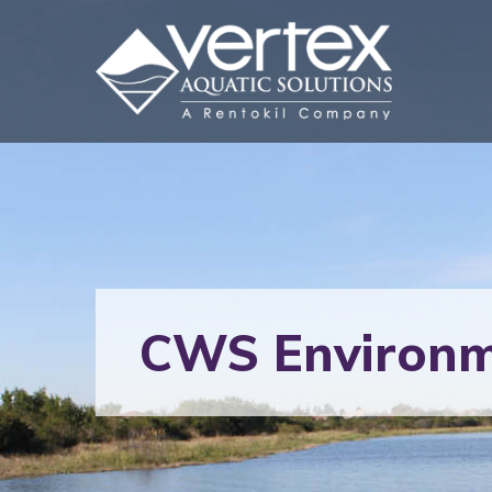
CWS Environm