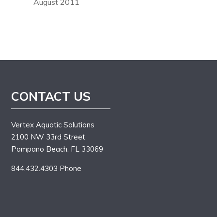
August 2011
CONTACT US
Vertex Aquatic Solutions
2100 NW 33rd Street
Pompano Beach, FL 33069
844.432.4303 Phone