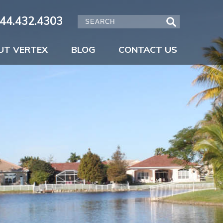
44.432.4303
UT VERTEX
BLOG
CONTACT US