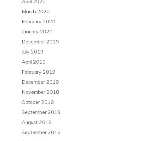
April 2020
March 2020
February 2020
January 2020
December 2019
July 2019
April 2019
February 2019
December 2018
November 2018
October 2018
September 2018
August 2018
September 2015