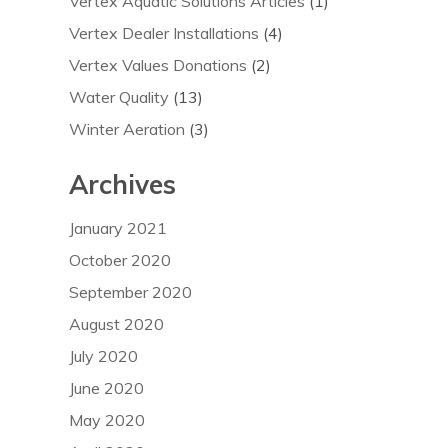
Vertex Aquatic Solutions Articles
(1)
Vertex Dealer Installations
(4)
Vertex Values Donations
(2)
Water Quality
(13)
Winter Aeration
(3)
Archives
January 2021
October 2020
September 2020
August 2020
July 2020
June 2020
May 2020