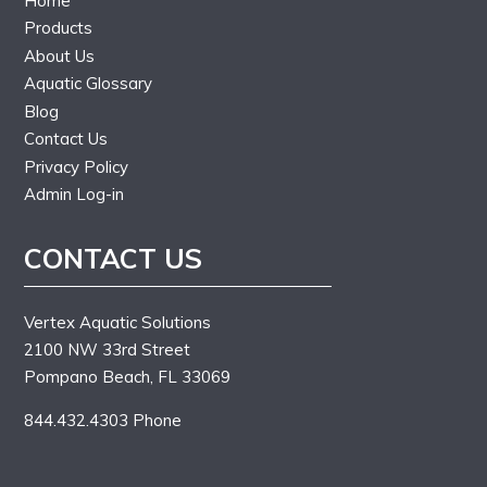
Home
Products
About Us
Aquatic Glossary
Blog
Contact Us
Privacy Policy
Admin Log-in
CONTACT US
Vertex Aquatic Solutions
2100 NW 33rd Street
Pompano Beach, FL 33069
844.432.4303 Phone