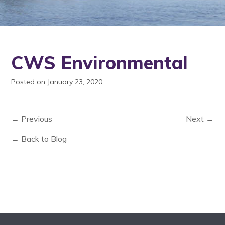
CWS Environmental
Posted on January 23, 2020
← Previous
Next →
← Back to Blog