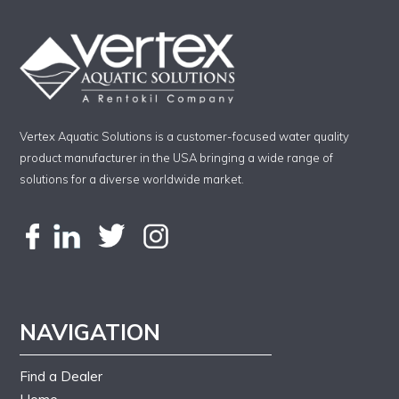
Vertex Aquatic Solutions is a customer-focused water quality
product manufacturer in the USA bringing a wide range of
solutions for a diverse worldwide market.
NAVIGATION
Find a Dealer