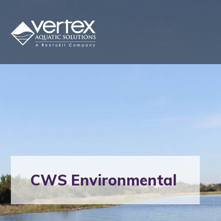
CWS Environmental