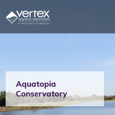
Aquatopia
Conservatory