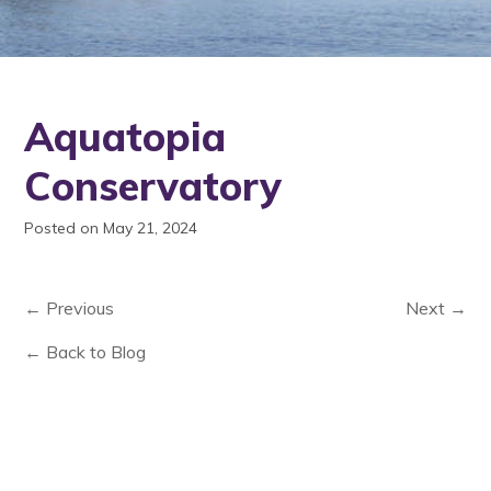
Aquatopia
Conservatory
Posted on May 21, 2024
← Previous
Next →
← Back to Blog