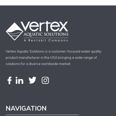
Vertex Aquatic Solutions is a customer-focused water quality
product manufacturer in the USA bringing a wide range of
solutions for a diverse worldwide market.
NAVIGATION