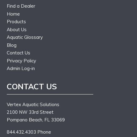
Find a Dealer
Home
Products
About Us
Aquatic Glossary
Blog
Contact Us
Privacy Policy
Admin Log-in
CONTACT US
Vertex Aquatic Solutions
2100 NW 33rd Street
Pompano Beach, FL 33069
844.432.4303 Phone