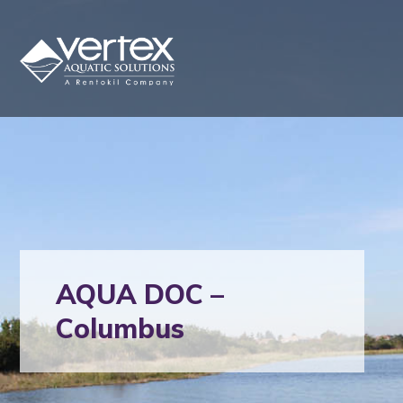
AQUA DOC –
Columbus