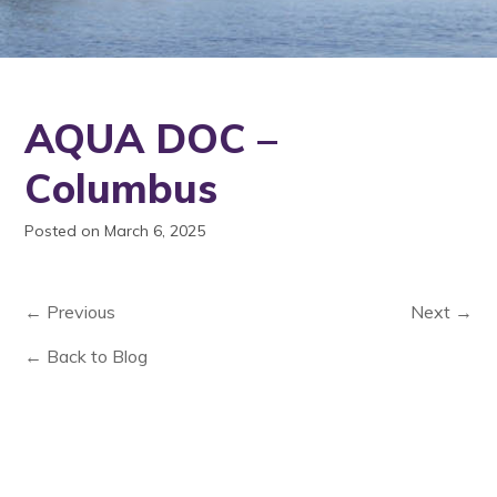
AQUA DOC –
Columbus
Posted on March 6, 2025
← Previous
Next →
← Back to Blog