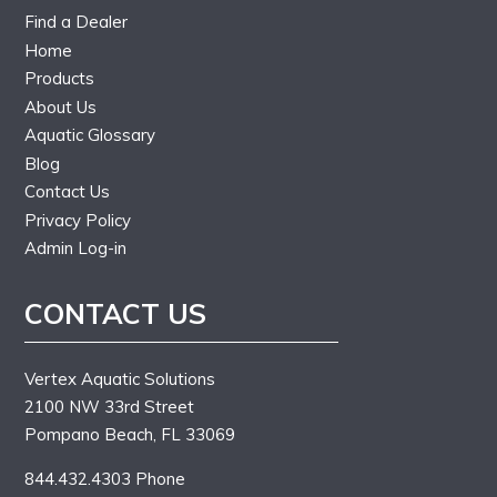
Find a Dealer
Home
Products
About Us
Aquatic Glossary
Blog
Contact Us
Privacy Policy
Admin Log-in
CONTACT US
Vertex Aquatic Solutions
2100 NW 33rd Street
Pompano Beach, FL 33069
844.432.4303 Phone