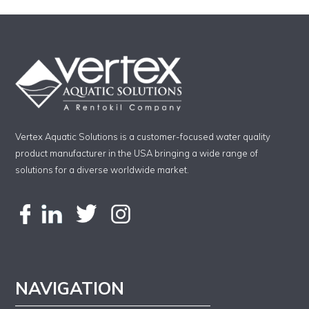
Vertex Aquatic Solutions is a customer-focused water quality
product manufacturer in the USA bringing a wide range of
solutions for a diverse worldwide market.
NAVIGATION