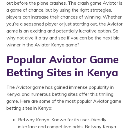
out before the plane crashes. The crash game Aviator is
a game of chance, but by using the right strategies,
players can increase their chances of winning. Whether
you’re a seasoned player or just starting out, the Aviator
game is an exciting and potentially lucrative option. So
why not give it a try and see if you can be the next big
winner in the Aviator Kenya game?
Popular Aviator Game
Betting Sites in Kenya
The Aviator game has gained immense popularity in
Kenya, and numerous betting sites offer this thrilling
game. Here are some of the most popular Aviator game
betting sites in Kenya:
Betway Kenya: Known for its user-friendly
interface and competitive odds, Betway Kenya