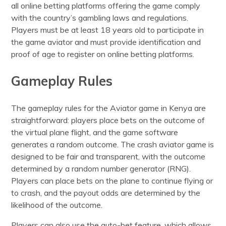
all online betting platforms offering the game comply
with the country’s gambling laws and regulations.
Players must be at least 18 years old to participate in
the game aviator and must provide identification and
proof of age to register on online betting platforms.
Gameplay Rules
The gameplay rules for the Aviator game in Kenya are
straightforward: players place bets on the outcome of
the virtual plane flight, and the game software
generates a random outcome. The crash aviator game is
designed to be fair and transparent, with the outcome
determined by a random number generator (RNG).
Players can place bets on the plane to continue flying or
to crash, and the payout odds are determined by the
likelihood of the outcome.
Players can also use the auto-bet feature, which allows