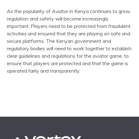
As the popularity of Aviator in Kenya continues to grow,
regulation and safety will become increasingly
important. Players need to be protected from fraudulent
activities and ensured that they are playing on safe and
secure platforms. The Kenyan government and
regulatory bodies will need to work together to establish
clear guidelines and regulations for the aviator game, to
ensure that players are protected and that the game is
operated fairly and transparently.