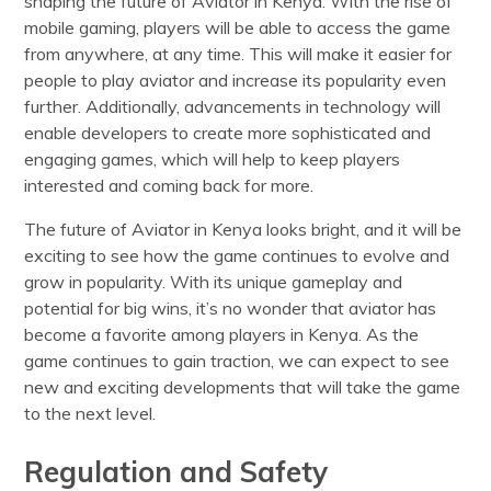
shaping the future of Aviator in Kenya. With the rise of
mobile gaming, players will be able to access the game
from anywhere, at any time. This will make it easier for
people to play aviator and increase its popularity even
further. Additionally, advancements in technology will
enable developers to create more sophisticated and
engaging games, which will help to keep players
interested and coming back for more.
The future of Aviator in Kenya looks bright, and it will be
exciting to see how the game continues to evolve and
grow in popularity. With its unique gameplay and
potential for big wins, it’s no wonder that aviator has
become a favorite among players in Kenya. As the
game continues to gain traction, we can expect to see
new and exciting developments that will take the game
to the next level.
Regulation and Safety