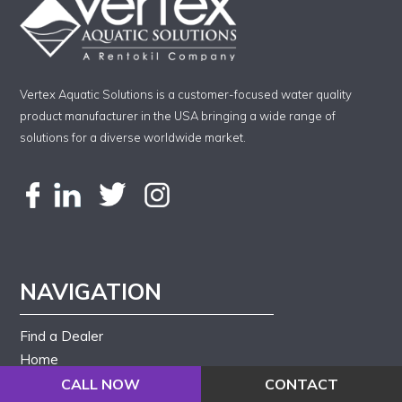
Vertex Aquatic Solutions is a customer-focused water quality
product manufacturer in the USA bringing a wide range of
solutions for a diverse worldwide market.
NAVIGATION
Find a Dealer
Home
Products
CALL NOW
CONTACT