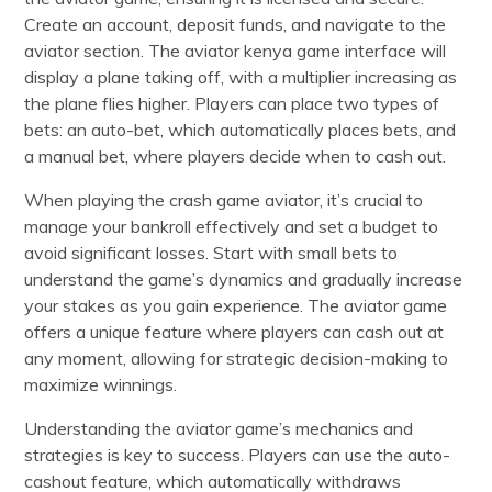
Create an account, deposit funds, and navigate to the
aviator section. The aviator kenya game interface will
display a plane taking off, with a multiplier increasing as
the plane flies higher. Players can place two types of
bets: an auto-bet, which automatically places bets, and
a manual bet, where players decide when to cash out.
When playing the crash game aviator, it’s crucial to
manage your bankroll effectively and set a budget to
avoid significant losses. Start with small bets to
understand the game’s dynamics and gradually increase
your stakes as you gain experience. The aviator game
offers a unique feature where players can cash out at
any moment, allowing for strategic decision-making to
maximize winnings.
Understanding the aviator game’s mechanics and
strategies is key to success. Players can use the auto-
cashout feature, which automatically withdraws