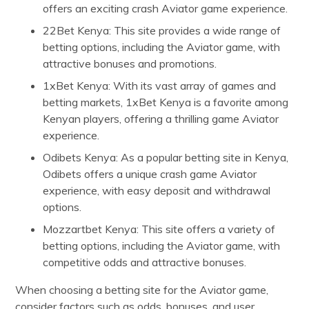
offers an exciting crash Aviator game experience.
22Bet Kenya: This site provides a wide range of
betting options, including the Aviator game, with
attractive bonuses and promotions.
1xBet Kenya: With its vast array of games and
betting markets, 1xBet Kenya is a favorite among
Kenyan players, offering a thrilling game Aviator
experience.
Odibets Kenya: As a popular betting site in Kenya,
Odibets offers a unique crash game Aviator
experience, with easy deposit and withdrawal
options.
Mozzartbet Kenya: This site offers a variety of
betting options, including the Aviator game, with
competitive odds and attractive bonuses.
When choosing a betting site for the Aviator game,
consider factors such as odds, bonuses, and user