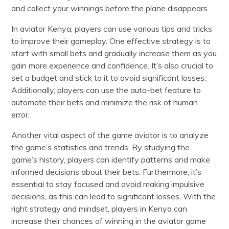
and collect your winnings before the plane disappears.
In aviator Kenya, players can use various tips and tricks
to improve their gameplay. One effective strategy is to
start with small bets and gradually increase them as you
gain more experience and confidence. It’s also crucial to
set a budget and stick to it to avoid significant losses.
Additionally, players can use the auto-bet feature to
automate their bets and minimize the risk of human
error.
Another vital aspect of the game aviator is to analyze
the game’s statistics and trends. By studying the
game’s history, players can identify patterns and make
informed decisions about their bets. Furthermore, it’s
essential to stay focused and avoid making impulsive
decisions, as this can lead to significant losses. With the
right strategy and mindset, players in Kenya can
increase their chances of winning in the aviator game