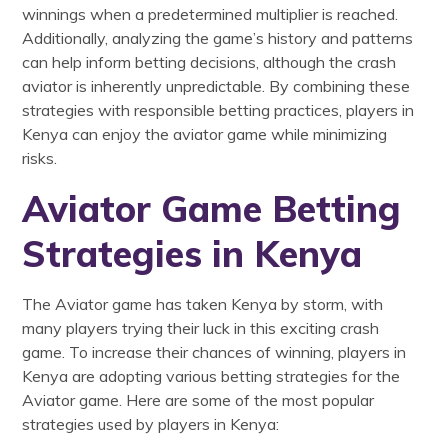
winnings when a predetermined multiplier is reached.
Additionally, analyzing the game’s history and patterns
can help inform betting decisions, although the crash
aviator is inherently unpredictable. By combining these
strategies with responsible betting practices, players in
Kenya can enjoy the aviator game while minimizing
risks.
Aviator Game Betting
Strategies in Kenya
The Aviator game has taken Kenya by storm, with
many players trying their luck in this exciting crash
game. To increase their chances of winning, players in
Kenya are adopting various betting strategies for the
Aviator game. Here are some of the most popular
strategies used by players in Kenya: