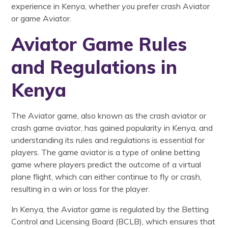
experience in Kenya, whether you prefer crash Aviator
or game Aviator.
Aviator Game Rules
and Regulations in
Kenya
The Aviator game, also known as the crash aviator or
crash game aviator, has gained popularity in Kenya, and
understanding its rules and regulations is essential for
players. The game aviator is a type of online betting
game where players predict the outcome of a virtual
plane flight, which can either continue to fly or crash,
resulting in a win or loss for the player.
In Kenya, the Aviator game is regulated by the Betting
Control and Licensing Board (BCLB), which ensures that