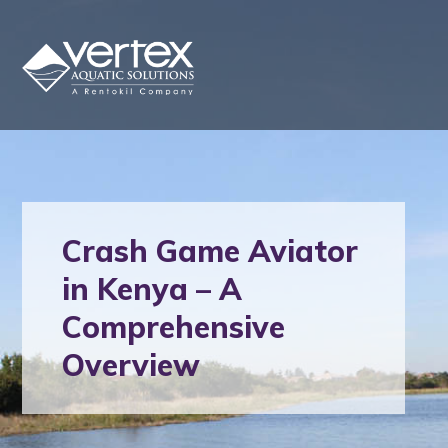
Crash Game Aviator
in Kenya – A
Comprehensive
Overview