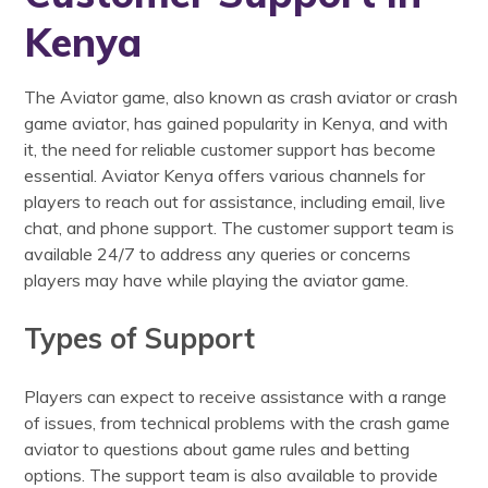
Kenya
The Aviator game, also known as crash aviator or crash
game aviator, has gained popularity in Kenya, and with
it, the need for reliable customer support has become
essential. Aviator Kenya offers various channels for
players to reach out for assistance, including email, live
chat, and phone support. The customer support team is
available 24/7 to address any queries or concerns
players may have while playing the aviator game.
Types of Support
Players can expect to receive assistance with a range
of issues, from technical problems with the crash game
aviator to questions about game rules and betting
options. The support team is also available to provide