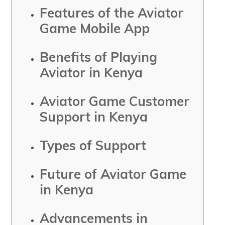
Features of the Aviator
Game Mobile App
Benefits of Playing
Aviator in Kenya
Aviator Game Customer
Support in Kenya
Types of Support
Future of Aviator Game
in Kenya
Advancements in