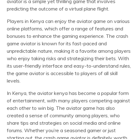
aviator is a simple yet thrilling game that involves
predicting the outcome of a virtual plane flight.
Players in Kenya can enjoy the aviator game on various
online platforms, which offer a range of features and
bonuses to enhance the gaming experience. The crash
game aviator is known for its fast-paced and
unpredictable nature, making it a favorite among players
who enjoy taking risks and strategizing their bets. With
its user-friendly interface and easy-to-understand rules,
the game aviator is accessible to players of all skill
levels.
In Kenya, the aviator kenya has become a popular form
of entertainment, with many players competing against
each other to win big. The aviator game has also
created a sense of community among players, who
share tips and strategies on social media and online
forums. Whether you’re a seasoned gamer or just
starting out, the crash game aviator is definitely worth