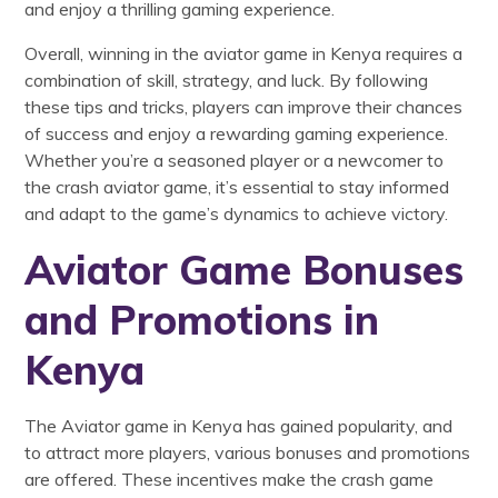
and enjoy a thrilling gaming experience.
Overall, winning in the aviator game in Kenya requires a
combination of skill, strategy, and luck. By following
these tips and tricks, players can improve their chances
of success and enjoy a rewarding gaming experience.
Whether you’re a seasoned player or a newcomer to
the crash aviator game, it’s essential to stay informed
and adapt to the game’s dynamics to achieve victory.
Aviator Game Bonuses
and Promotions in
Kenya
The Aviator game in Kenya has gained popularity, and
to attract more players, various bonuses and promotions
are offered. These incentives make the crash game