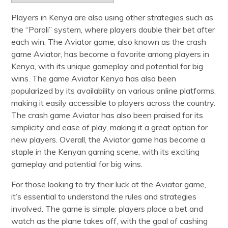
Players in Kenya are also using other strategies such as
the “Paroli” system, where players double their bet after
each win. The Aviator game, also known as the crash
game Aviator, has become a favorite among players in
Kenya, with its unique gameplay and potential for big
wins. The game Aviator Kenya has also been
popularized by its availability on various online platforms,
making it easily accessible to players across the country.
The crash game Aviator has also been praised for its
simplicity and ease of play, making it a great option for
new players. Overall, the Aviator game has become a
staple in the Kenyan gaming scene, with its exciting
gameplay and potential for big wins.
For those looking to try their luck at the Aviator game,
it’s essential to understand the rules and strategies
involved. The game is simple: players place a bet and
watch as the plane takes off, with the goal of cashing