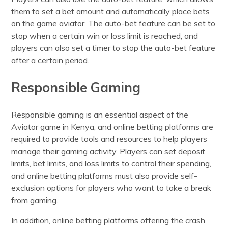
them to set a bet amount and automatically place bets
on the game aviator. The auto-bet feature can be set to
stop when a certain win or loss limit is reached, and
players can also set a timer to stop the auto-bet feature
after a certain period.
Responsible Gaming
Responsible gaming is an essential aspect of the
Aviator game in Kenya, and online betting platforms are
required to provide tools and resources to help players
manage their gaming activity. Players can set deposit
limits, bet limits, and loss limits to control their spending,
and online betting platforms must also provide self-
exclusion options for players who want to take a break
from gaming.
In addition, online betting platforms offering the crash