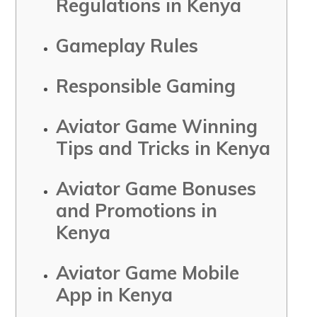
Regulations in Kenya
Gameplay Rules
Responsible Gaming
Aviator Game Winning
Tips and Tricks in Kenya
Aviator Game Bonuses
and Promotions in
Kenya
Aviator Game Mobile
App in Kenya