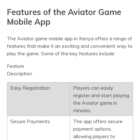
Features of the Aviator Game
Mobile App
The Aviator game mobile app in Kenya offers a range of
features that make it an exciting and convenient way to
play the game. Some of the key features include:
Feature
Description
Easy Registration
Players can easily
register and start playing
the Aviator game in
minutes.
Secure Payments
The app offers secure
payment options,
allowing players to