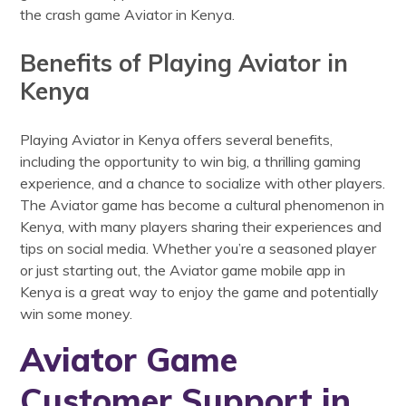
the crash game Aviator in Kenya.
Benefits of Playing Aviator in
Kenya
Playing Aviator in Kenya offers several benefits,
including the opportunity to win big, a thrilling gaming
experience, and a chance to socialize with other players.
The Aviator game has become a cultural phenomenon in
Kenya, with many players sharing their experiences and
tips on social media. Whether you’re a seasoned player
or just starting out, the Aviator game mobile app in
Kenya is a great way to enjoy the game and potentially
win some money.
Aviator Game
Customer Support in