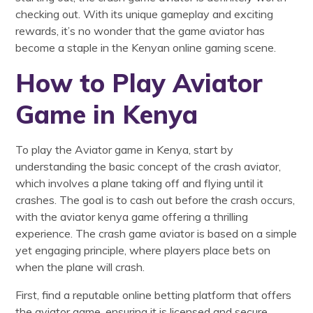
checking out. With its unique gameplay and exciting
rewards, it’s no wonder that the game aviator has
become a staple in the Kenyan online gaming scene.
How to Play Aviator
Game in Kenya
To play the Aviator game in Kenya, start by
understanding the basic concept of the crash aviator,
which involves a plane taking off and flying until it
crashes. The goal is to cash out before the crash occurs,
with the aviator kenya game offering a thrilling
experience. The crash game aviator is based on a simple
yet engaging principle, where players place bets on
when the plane will crash.
First, find a reputable online betting platform that offers
the aviator game, ensuring it is licensed and secure.