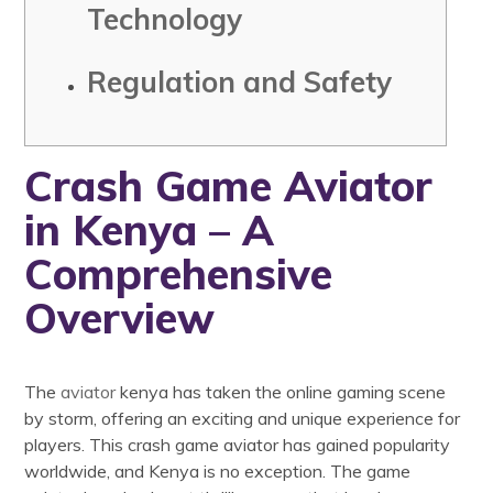
Technology
Regulation and Safety
Crash Game Aviator
in Kenya – A
Comprehensive
Overview
The
aviator
kenya has taken the online gaming scene
by storm, offering an exciting and unique experience for
players. This crash game aviator has gained popularity
worldwide, and Kenya is no exception. The game