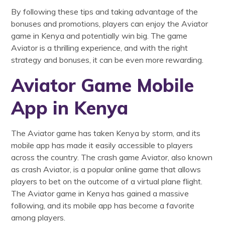
By following these tips and taking advantage of the
bonuses and promotions, players can enjoy the Aviator
game in Kenya and potentially win big. The game
Aviator is a thrilling experience, and with the right
strategy and bonuses, it can be even more rewarding.
Aviator Game Mobile
App in Kenya
The Aviator game has taken Kenya by storm, and its
mobile app has made it easily accessible to players
across the country. The crash game Aviator, also known
as crash Aviator, is a popular online game that allows
players to bet on the outcome of a virtual plane flight.
The Aviator game in Kenya has gained a massive
following, and its mobile app has become a favorite
among players.