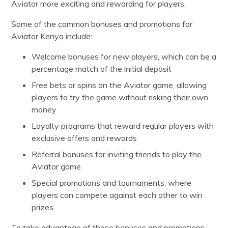
Aviator more exciting and rewarding for players.
Some of the common bonuses and promotions for
Aviator Kenya include:
Welcome bonuses for new players, which can be a
percentage match of the initial deposit
Free bets or spins on the Aviator game, allowing
players to try the game without risking their own
money
Loyalty programs that reward regular players with
exclusive offers and rewards
Referral bonuses for inviting friends to play the
Aviator game
Special promotions and tournaments, where
players can compete against each other to win
prizes
To take advantage of these bonuses and promotions,