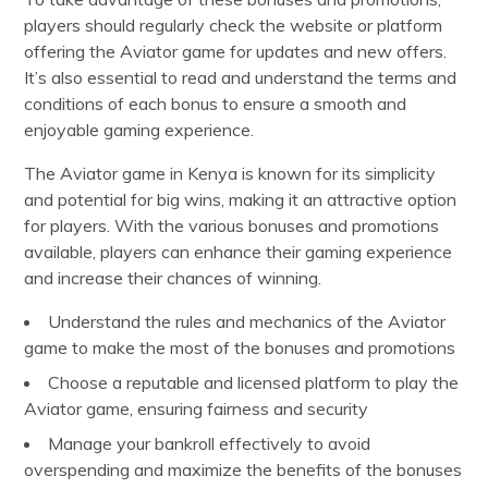
players should regularly check the website or platform
offering the Aviator game for updates and new offers.
It’s also essential to read and understand the terms and
conditions of each bonus to ensure a smooth and
enjoyable gaming experience.
The Aviator game in Kenya is known for its simplicity
and potential for big wins, making it an attractive option
for players. With the various bonuses and promotions
available, players can enhance their gaming experience
and increase their chances of winning.
Understand the rules and mechanics of the Aviator
game to make the most of the bonuses and promotions
Choose a reputable and licensed platform to play the
Aviator game, ensuring fairness and security
Manage your bankroll effectively to avoid
overspending and maximize the benefits of the bonuses