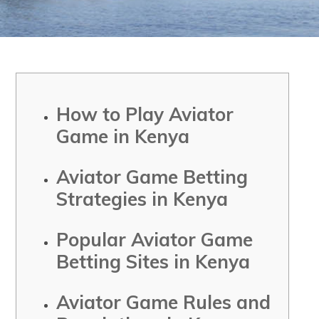
How to Play Aviator
Game in Kenya
Aviator Game Betting
Strategies in Kenya
Popular Aviator Game
Betting Sites in Kenya
Aviator Game Rules and