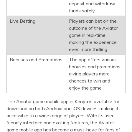
deposit and withdraw
funds safely.
Live Betting
Players can bet on the
outcome of the Aviator
game in real-time,
making the experience
even more thrilling.
Bonuses and Promotions
The app offers various
bonuses and promotions,
giving players more
chances to win and
enjoy the game.
The Aviator game mobile app in Kenya is available for
download on both Android and iOS devices, making it
accessible to a wide range of players. With its user-
friendly interface and exciting features, the Aviator
game mobile app has become a must-have for fans of