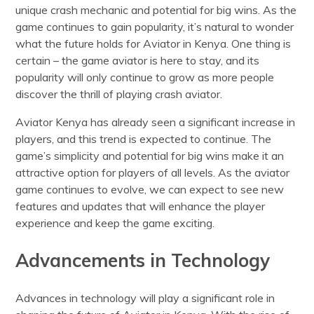
unique crash mechanic and potential for big wins. As the
game continues to gain popularity, it’s natural to wonder
what the future holds for Aviator in Kenya. One thing is
certain – the game aviator is here to stay, and its
popularity will only continue to grow as more people
discover the thrill of playing crash aviator.
Aviator Kenya has already seen a significant increase in
players, and this trend is expected to continue. The
game’s simplicity and potential for big wins make it an
attractive option for players of all levels. As the aviator
game continues to evolve, we can expect to see new
features and updates that will enhance the player
experience and keep the game exciting.
Advancements in Technology
Advances in technology will play a significant role in