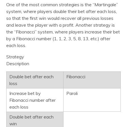
One of the most common strategies is the “Martingale”
system, where players double their bet after each loss,
so that the first win would recover all previous losses
and leave the player with a profit. Another strategy is
the “Fibonacci” system, where players increase their bet
by a Fibonacci number (1, 1, 2, 3, 5, 8, 13, etc.) after
each loss.
Strategy
Description
Double bet after each
Fibonacci
loss
Increase bet by
Paroli
Fibonacci number after
each loss
Double bet after each
win