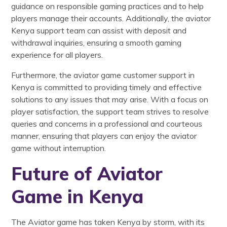
guidance on responsible gaming practices and to help
players manage their accounts. Additionally, the aviator
Kenya support team can assist with deposit and
withdrawal inquiries, ensuring a smooth gaming
experience for all players.
Furthermore, the aviator game customer support in
Kenya is committed to providing timely and effective
solutions to any issues that may arise. With a focus on
player satisfaction, the support team strives to resolve
queries and concerns in a professional and courteous
manner, ensuring that players can enjoy the aviator
game without interruption.
Future of Aviator
Game in Kenya
The Aviator game has taken Kenya by storm, with its