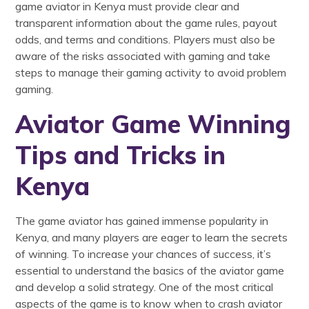
game aviator in Kenya must provide clear and
transparent information about the game rules, payout
odds, and terms and conditions. Players must also be
aware of the risks associated with gaming and take
steps to manage their gaming activity to avoid problem
gaming.
Aviator Game Winning
Tips and Tricks in
Kenya
The game aviator has gained immense popularity in
Kenya, and many players are eager to learn the secrets
of winning. To increase your chances of success, it’s
essential to understand the basics of the aviator game
and develop a solid strategy. One of the most critical
aspects of the game is to know when to crash aviator