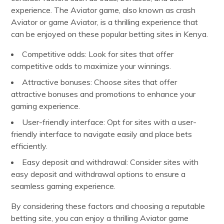
experience. The Aviator game, also known as crash
Aviator or game Aviator, is a thrilling experience that
can be enjoyed on these popular betting sites in Kenya.
Competitive odds: Look for sites that offer
competitive odds to maximize your winnings.
Attractive bonuses: Choose sites that offer
attractive bonuses and promotions to enhance your
gaming experience.
User-friendly interface: Opt for sites with a user-
friendly interface to navigate easily and place bets
efficiently.
Easy deposit and withdrawal: Consider sites with
easy deposit and withdrawal options to ensure a
seamless gaming experience.
By considering these factors and choosing a reputable
betting site, you can enjoy a thrilling Aviator game